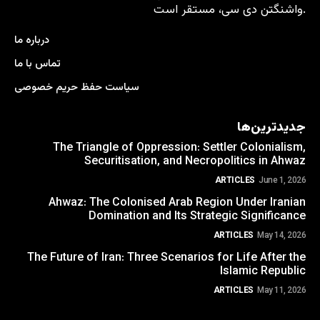
واشنگتن دی سی، مستقر است.
درباره ما
تماس با ما
سیاست حفظ حریم خصوصی
جدیدترین‌ها
The Triangle of Oppression: Settler Colonialism,
Securitisation, and Necropolitics in Ahwaz
ARTICLES
June 1, 2026
Ahwaz: The Colonised Arab Region Under Iranian
Domination and Its Strategic Significance
ARTICLES
May 14, 2026
The Future of Iran: Three Scenarios for Life After the
Islamic Republic
ARTICLES
May 11, 2026