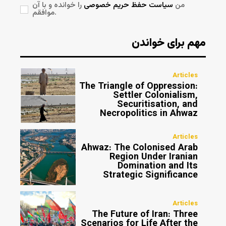
را خوانده و با آن
سیاست حفظ حریم خصوصی
من
موافقم.
مهم برای خواندن
Articles
The Triangle of Oppression:
Settler Colonialism,
Securitisation, and
Necropolitics in Ahwaz
Articles
Ahwaz: The Colonised Arab
Region Under Iranian
Domination and Its
Strategic Significance
Articles
The Future of Iran: Three
Scenarios for Life After the