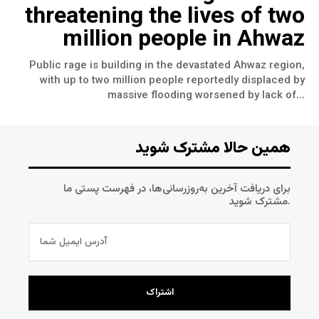
threatening the lives of two
million people in Ahwaz
Public rage is building in the devastated Ahwaz region,
with up to two million people reportedly displaced by
massive flooding worsened by lack of...
همین حالا مشترک شوید
برای دریافت آخرین به‌روزرسانی‌ها، در فهرست پستی ما
مشترک شوید.
اشتراک