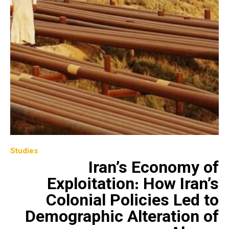
Studies
Iran’s Economy of
Exploitation: How Iran’s
Colonial Policies Led to
Demographic Alteration of