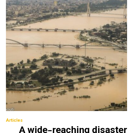
Articles
A wide-reaching disaster