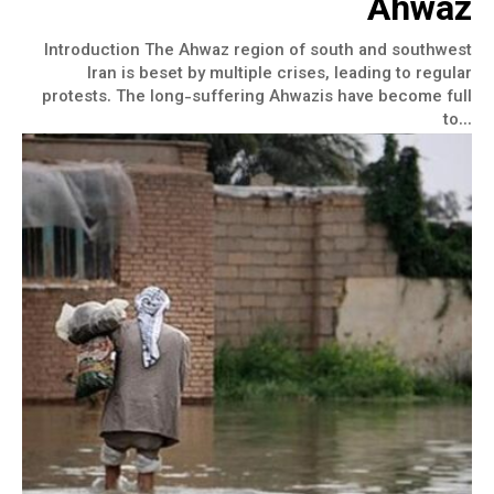
Ahwaz
Introduction The Ahwaz region of south and southwest
Iran is beset by multiple crises, leading to regular
protests. The long-suffering Ahwazis have become full
to...