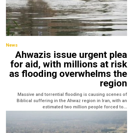
News
Ahwazis issue urgent plea
for aid, with millions at risk
as flooding overwhelms the
region
Massive and torrential flooding is causing scenes of
Biblical suffering in the Ahwaz region in Iran, with an
estimated two million people forced to...