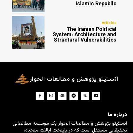
Islamic Republic
Articles
The Iranian Political
System: Architecture and
Structural Vulnerabilities
انستیتو پژوهش و مطالعات الحوار
درباره ما
انستیتو پژوهش و مطالعات الحوار یک موسسه مطالعاتی
تحقیقاتی مستقل است که در پایتخت ایالات متحده،