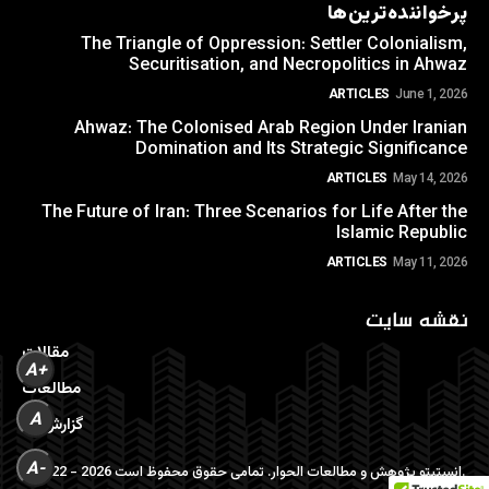
پرخواننده‌ترین‌ها
The Triangle of Oppression: Settler Colonialism,
Securitisation, and Necropolitics in Ahwaz
ARTICLES
June 1, 2026
Ahwaz: The Colonised Arab Region Under Iranian
Domination and Its Strategic Significance
ARTICLES
May 14, 2026
The Future of Iran: Three Scenarios for Life After the
Islamic Republic
ARTICLES
May 11, 2026
نقشه سایت
مقالات
A+
مطالعات
A
گزارش ها
A-
©2022 - 2026 انستیتو پژوهش و مطالعات الحوار. تمامی حقوق محفوظ است.