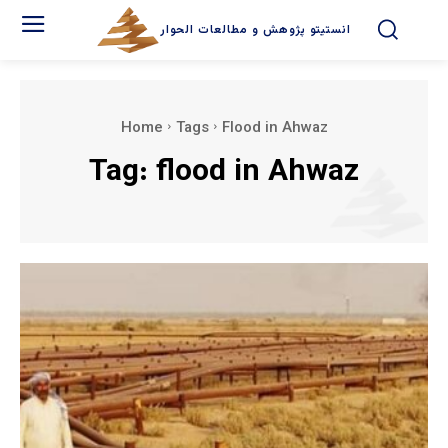
انستیتو پژوهش و مطالعات الحوار
Home
Tags
Flood in Ahwaz
Tag:
flood in Ahwaz