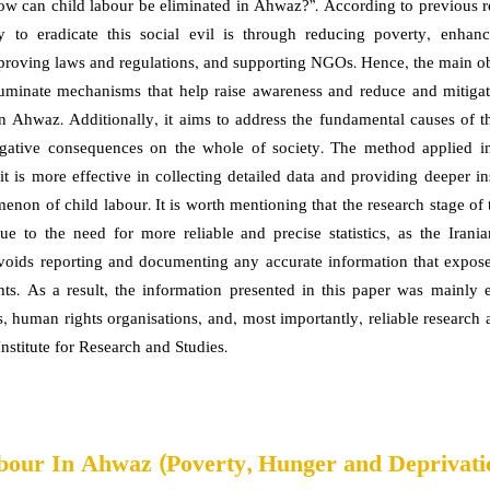
“How can child labour be eliminated in Ahwaz?”. According to previous re
y to eradicate this social evil is through reducing poverty, enhan
proving laws and regulations, and supporting NGOs. Hence, the main obj
lluminate mechanisms that help raise awareness and reduce and mitiga
in Ahwaz. Additionally, it aims to address the fundamental causes of th
egative consequences on the whole of society. The method applied in
 it is more effective in collecting detailed data and providing deeper in
enon of child labour. It is worth mentioning that the research stage of 
ue to the need for more reliable and precise statistics, as the Iran
avoids reporting and documenting any accurate information that exposes
ts. As a result, the information presented in this paper was mainly 
, human rights organisations, and, most importantly, reliable research a
nstitute for Research and Studies.
bour In Ahwaz (Poverty, Hunger and Deprivati