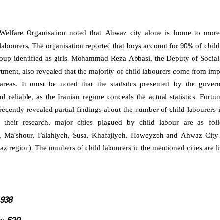
elfare Organisation noted that Ahwaz city alone is home to mor
labourers. The organisation reported that boys account for 90% of child
roup identified as girls. Mohammad Reza Abbasi, the Deputy of Social 
tment, also revealed that the majority of child labourers come from im
 areas. It must be noted that the statistics presented by the gover
nd reliable, as the Iranian regime conceals the actual statistics. Fortu
recently revealed partial findings about the number of child labourers 
 their research, major cities plagued by child labour are as fol
Ma’shour, Falahiyeh, Susa, Khafajiyeh, Howeyzeh and Ahwaz City 
z region). The numbers of child labourers in the mentioned cities are l
938