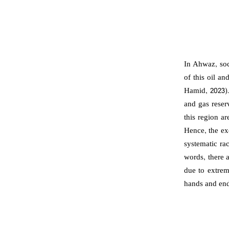
In Ahwaz, soc
of this oil a
Hamid, 2023).
and gas reser
this region ar
Hence, the exc
systematic ra
words, there 
due to extrem
hands and end