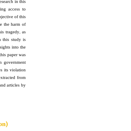
search in this
cing access to
ective of this
te the harm of
is tragedy, as
 this study is
sights into the
this paper was
ian government
 its violation
extracted from
nd articles by
on)