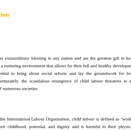
tion
an extraordinary blessing to any nation and are the greatest gift to 
 a nurturing environment that allows for their full and healthy developm
ntial to bring about social reform and lay the groundwork for bro
ortunately, the scandalous resurgence of child labour threatens to
of numerous societies.
the International Labour Organisation,
child labour
is defined as “work
heir childhood, potential, and dignity and is harmful to their physi