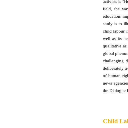
activists is 
field, the wa
education, im
study is to i
child labour 
well as its n
qualitative as
global phenom
challenging d
deliberately 
of human righ
news agencies
the Dialogue I
Child La