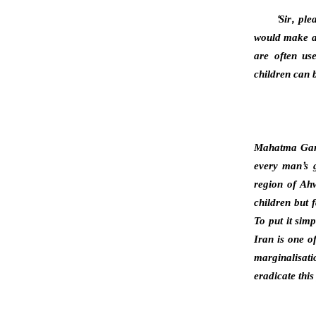
‘Sir, pl
would make a 
are often us
children can b
Mahatma Gandh
every man’s g
region of Ahw
children but 
To put it sim
Iran is one o
marginalisat
eradicate thi