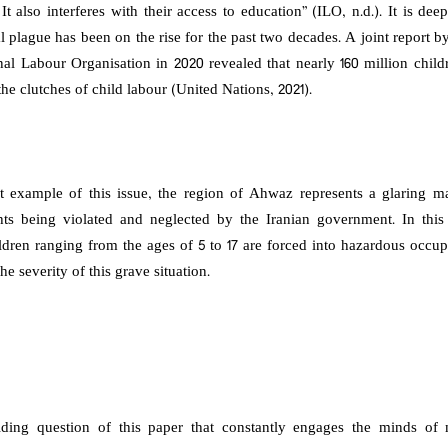
t also interferes with their access to education” (ILO, n.d.). It is de
bal plague has been on the rise for the past two decades. A joint report
onal Labour Organisation in 2020 revealed that nearly 160 million chil
the clutches of child labour (United Nations, 2021).
 example of this issue, the region of Ahwaz represents a glaring ma
ghts being violated and neglected by the Iranian government. In this 
dren ranging from the ages of 5 to 17 are forced into hazardous occupa
he severity of this grave situation.
iding question of this paper that constantly engages the minds o