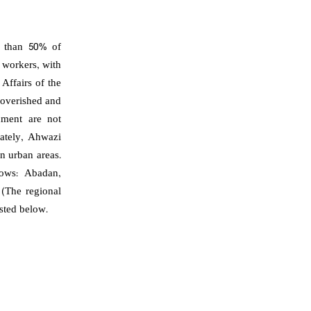
e than 50% of
 workers, with
Affairs of the
poverished and
nment are not
nately, Ahwazi
in urban areas.
lows: Abadan,
(The regional
isted below.