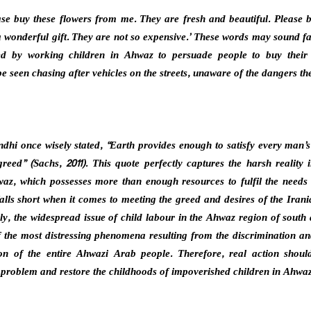
ease buy these flowers from me. They are fresh and beautiful. Please 
wonderful gift. They are not so expensive.’ These words may sound fa
ed by working children in Ahwaz to persuade people to buy their
e seen chasing after vehicles on the streets, unaware of the dangers th
i once wisely stated, “Earth provides enough to satisfy every man’s
reed” (Sachs, 2011). This quote perfectly captures the harsh reality i
az, which possesses more than enough resources to fulfil the needs 
falls short when it comes to meeting the greed and desires of the Irania
ply, the widespread issue of child labour in the Ahwaz region of south
f the most distressing phenomena resulting from the discrimination an
ion of the entire Ahwazi Arab people. Therefore, real action shoul
s problem and restore the childhoods of impoverished children in Ahwaz