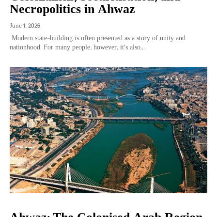
Necropolitics in Ahwaz
June 1, 2026
Modern state-building is often presented as a story of unity and
nationhood. For many people, however, it’s also...