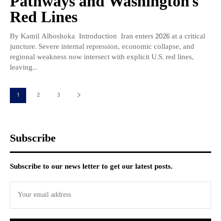
Pathways and Washington’s
Red Lines
By Kamil Alboshoka Introduction Iran enters 2026 at a critical
juncture. Severe internal repression, economic collapse, and
regional weakness now intersect with explicit U.S. red lines,
leaving...
1
2
3
Subscribe
Subscribe to our news letter to get our latest posts.