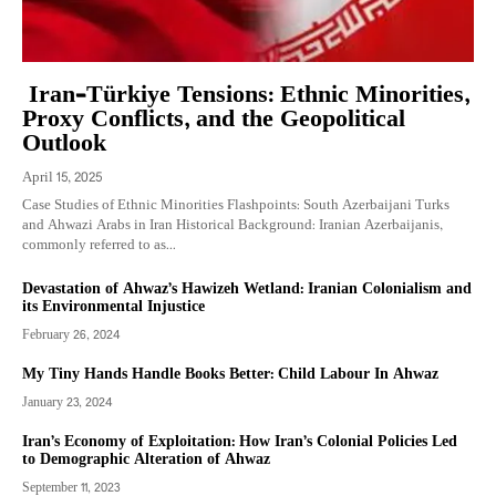
Iran–Türkiye Tensions: Ethnic Minorities,
Proxy Conflicts, and the Geopolitical
Outlook
April 15, 2025
Case Studies of Ethnic Minorities Flashpoints: South Azerbaijani Turks
and Ahwazi Arabs in Iran Historical Background: Iranian Azerbaijanis,
commonly referred to as...
Devastation of Ahwaz’s Hawizeh Wetland: Iranian Colonialism and
its Environmental Injustice
February 26, 2024
My Tiny Hands Handle Books Better: Child Labour In Ahwaz
January 23, 2024
Iran’s Economy of Exploitation: How Iran’s Colonial Policies Led
to Demographic Alteration of Ahwaz
September 11, 2023