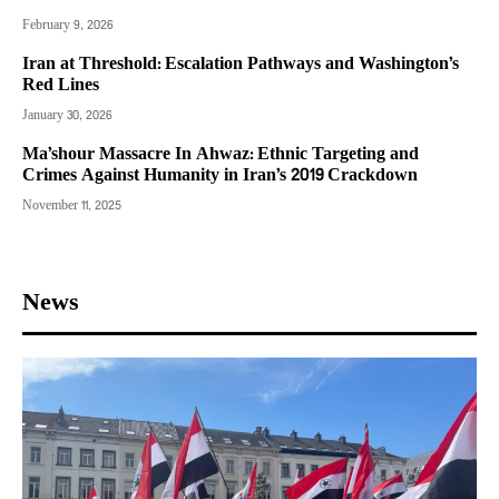
February 9, 2026
Iran at Threshold: Escalation Pathways and Washington’s
Red Lines
January 30, 2026
Ma’shour Massacre In Ahwaz: Ethnic Targeting and
Crimes Against Humanity in Iran’s 2019 Crackdown
November 11, 2025
News