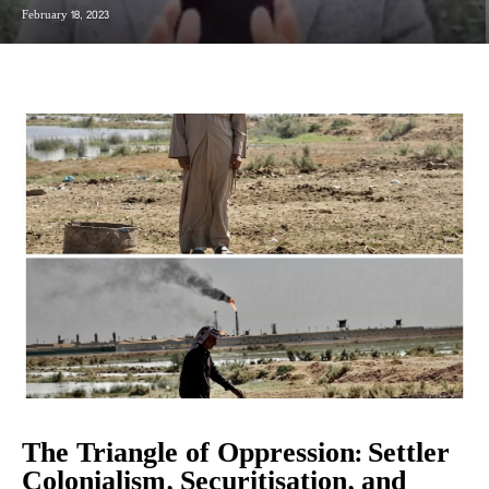
February 18, 2023
The Triangle of Oppression: Settler
Colonialism, Securitisation, and