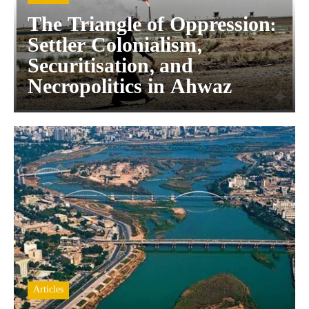
The Triangle of Oppression:
Settler Colonialism,
Securitisation, and
Necropolitics in Ahwaz
Articles