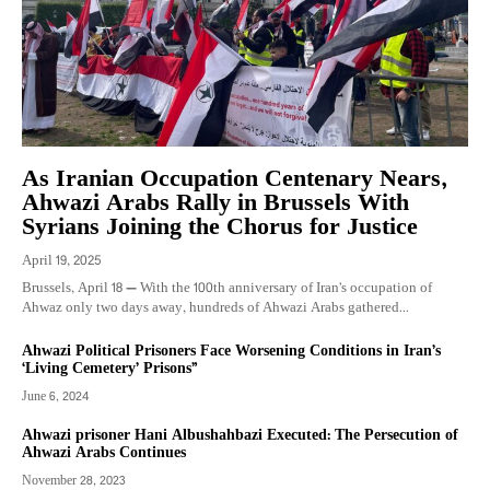
As Iranian Occupation Centenary Nears,
Ahwazi Arabs Rally in Brussels With
Syrians Joining the Chorus for Justice
April 19, 2025
Brussels, April 18 — With the 100th anniversary of Iran’s occupation of
Ahwaz only two days away, hundreds of Ahwazi Arabs gathered...
Ahwazi Political Prisoners Face Worsening Conditions in Iran’s
‘Living Cemetery’ Prisons”
June 6, 2024
Ahwazi prisoner Hani Albushahbazi Executed: The Persecution of
Ahwazi Arabs Continues
November 28, 2023