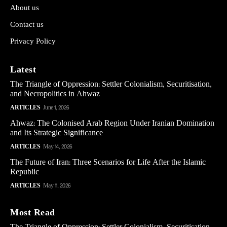
About us
Contact us
Privacy Policy
Latest
The Triangle of Oppression: Settler Colonialism, Securitisation,
and Necropolitics in Ahwaz
ARTICLES
June 1, 2026
Ahwaz: The Colonised Arab Region Under Iranian Domination
and Its Strategic Significance
ARTICLES
May 14, 2026
The Future of Iran: Three Scenarios for Life After the Islamic
Republic
ARTICLES
May 11, 2026
Most Read