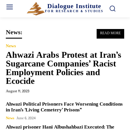
Dialogue Institute
FOR RESEARCH & STUDIES
News:
READ MORE
News
Ahwazi Arabs Protest at Iran’s
Sugarcane Companies’ Racist
Employment Policies and
Ecocide
August 11, 2023
Ahwazi Political Prisoners Face Worsening Conditions
in Iran’s ‘Living Cemetery’ Prisons”
News
June 6, 2024
Ahwazi prisoner Hani Albushahbazi Executed: The