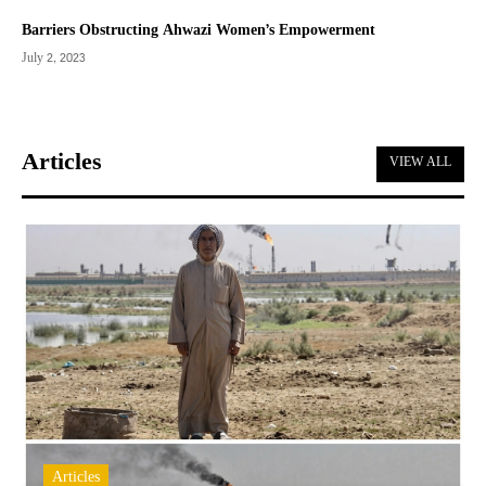
Barriers Obstructing Ahwazi Women’s Empowerment
July 2, 2023
Articles
VIEW ALL
Articles