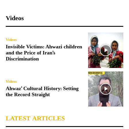
Videos
Videos
Invisible Victims: Ahwazi children
and the Price of Iran’s
Discrimination
Videos
Ahwaz’ Cultural History: Setting
the Record Straight
LATEST ARTICLES