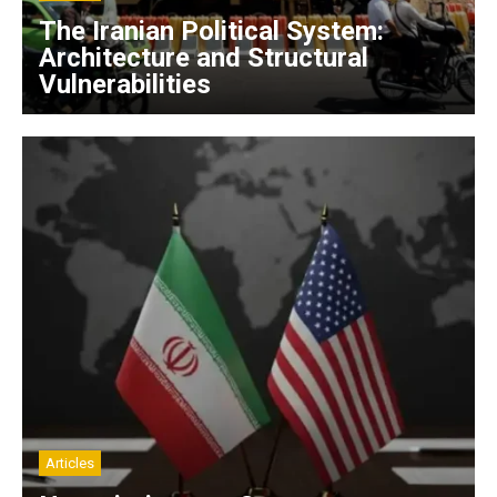
The Iranian Political System:
Architecture and Structural
Vulnerabilities
Articles