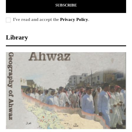
SUBSCRIBE
I've read and accept the
Privacy Policy
.
Library