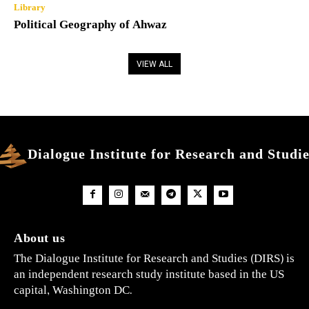
Library
Political Geography of Ahwaz
VIEW ALL
Dialogue Institute for Research and Studi
About us
The Dialogue Institute for Research and Studies (DIRS) is
an independent research study institute based in the US
capital, Washington DC.