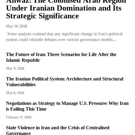
Ahwaz: The Colonised Arab Region
Under Iranian Domination and Its
Strategic Significance
May 14, 2026
Some analysts contend that any significant change in Iran’s political
system could rekindle debates over various governance models,...
The Future of Iran: Three Scenarios for Life After the
Islamic Republic
May 11, 2026
The Iranian Political System: Architecture and Structural
Vulnerabilities
May 8, 2026
Negotiations as Strategy to Manage U.S. Pressure: Why Iran
is Failing This Time
February 17, 2026
State Violence in Iran and the Crisis of Centralised
Governance