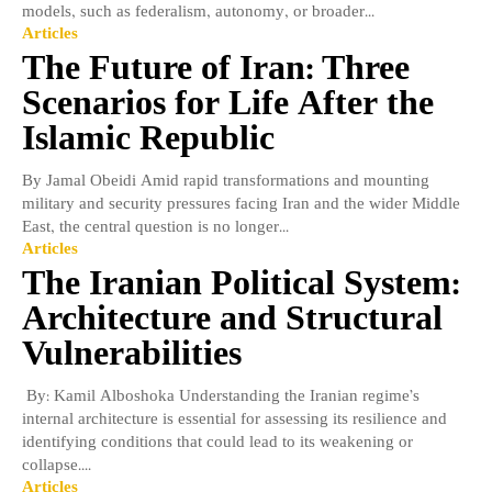
models, such as federalism, autonomy, or broader...
Articles
The Future of Iran: Three
Scenarios for Life After the
Islamic Republic
By Jamal Obeidi Amid rapid transformations and mounting
military and security pressures facing Iran and the wider Middle
East, the central question is no longer...
Articles
The Iranian Political System:
Architecture and Structural
Vulnerabilities
​By: Kamil Alboshoka Understanding the Iranian regime’s
internal architecture is essential for assessing its resilience and
identifying conditions that could lead to its weakening or
collapse....
Articles