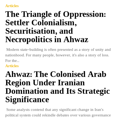
Articles
The Triangle of Oppression:
Settler Colonialism,
Securitisation, and
Necropolitics in Ahwaz
Modern state-building is often presented as a story of unity and
nationhood. For many people, however, it’s also a story of loss.
For the...
Articles
Ahwaz: The Colonised Arab
Region Under Iranian
Domination and Its Strategic
Significance
Some analysts contend that any significant change in Iran’s
political system could rekindle debates over various governance