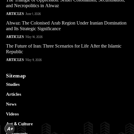
The Triangle of Oppression: Settler Colonialism, Securitisation,
and Necropolitics in Ahwaz
ARTICLES
June 1, 2026
Ahwaz: The Colonised Arab Region Under Iranian Domination
and Its Strategic Significance
ARTICLES
May 14, 2026
The Future of Iran: Three Scenarios for Life After the Islamic
Republic
ARTICLES
May 11, 2026
Sitemap
Studies
Articles
News
Videos
Art & Culture
A+