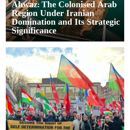
Ahwaz: The Colonised Arab
Region Under Iranian
Domination and Its Strategic
Significance