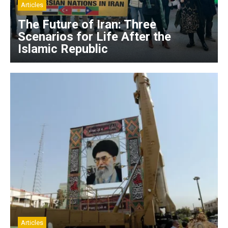
Articles
The Future of Iran: Three
Scenarios for Life After the
Islamic Republic
Articles