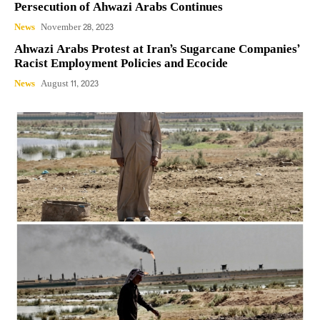
Persecution of Ahwazi Arabs Continues
News
November 28, 2023
Ahwazi Arabs Protest at Iran’s Sugarcane Companies’
Racist Employment Policies and Ecocide
News
August 11, 2023