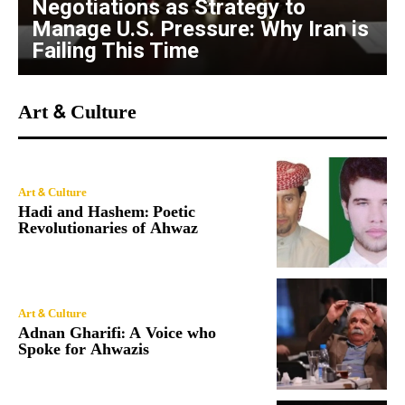
Negotiations as Strategy to
Manage U.S. Pressure: Why Iran is
Failing This Time
Art & Culture
Art & Culture
Hadi and Hashem: Poetic
Revolutionaries of Ahwaz
Art & Culture
Adnan Gharifi: A Voice who
Spoke for Ahwazis