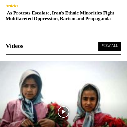
Articles
As Protests Escalate, Iran’s Ethnic Minorities Fight
Multifaceted Oppression, Racism and Propaganda
Videos
VIEW ALL