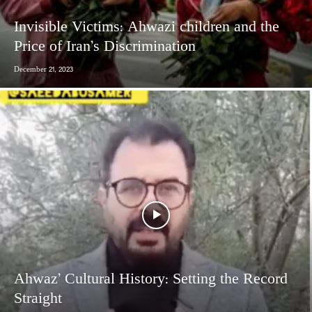
Invisible Victims: Ahwazi children and the
Price of Iran’s Discrimination
December 21, 2023
Ahwaz’ Cultural History: Setting the Record
Straight