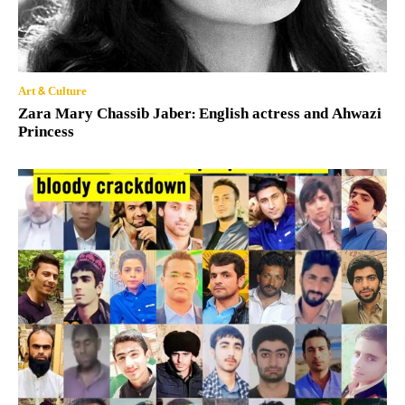
Art & Culture
Zara Mary Chassib Jaber: English actress and Ahwazi
Princess