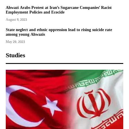
Ahwazi Arabs Protest at Iran’s Sugarcane Companies’ Racist
Employment Policies and Ecocide
August 11, 2023
State neglect and ethnic oppression lead to rising suicide rate
among young Ahwazis
May 29, 2023
Studies