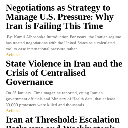
Negotiations as Strategy to
Manage U.S. Pressure: Why
Iran is Failing This Time
​By: Kamil Alboshoka Introduction​ For years, the Iranian regime
has treated negotiations with the United States as a calculated
tool to ease international pressure rather...
Articles
State Violence in Iran and the
Crisis of Centralised
Governance
On 25 January, Time magazine reported, citing Iranian
government officials and Ministry of Health data, that at least
30,000 protesters were killed and thousands...
Articles
Iran at Threshold: Escalation