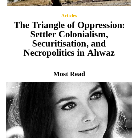
Articles
The Triangle of Oppression:
Settler Colonialism,
Securitisation, and
Necropolitics in Ahwaz
Most Read