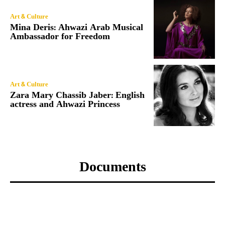
Art & Culture
Mina Deris: Ahwazi Arab Musical
Ambassador for Freedom
Art & Culture
Zara Mary Chassib Jaber: English
actress and Ahwazi Princess
Documents