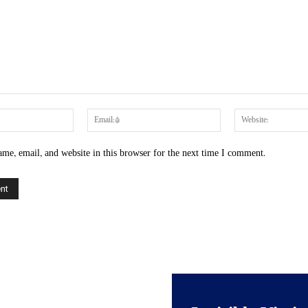
Name:*
Email:*
me, email, and website in this browser for the next time I comment.