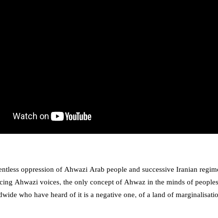
lentless oppression of Ahwazi Arab people and successive Iranian regim
ncing Ahwazi voices, the only concept of Ahwaz in the minds of peoples
wide who have heard of it is a negative one, of a land of marginalisatio