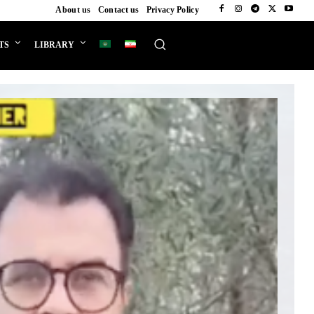
About us
Contact us
Privacy Policy
TS
LIBRARY