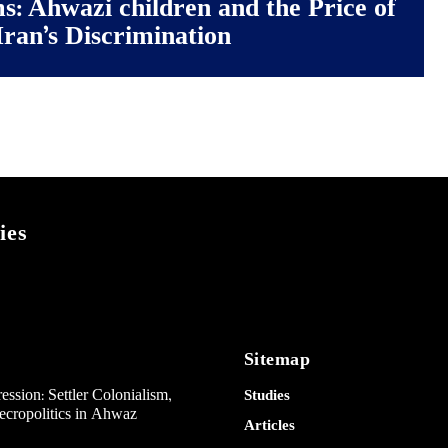
ms: Ahwazi children and the Price of
Iran’s Discrimination
ies
Sitemap
ession: Settler Colonialism,
Studies
Necropolitics in Ahwaz
Articles