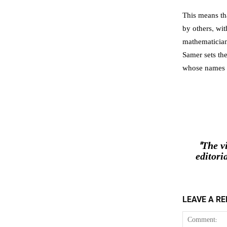
This means th
by others, wi
mathematician
Samer sets the
whose names d
"The v
editori
LEAVE A RE