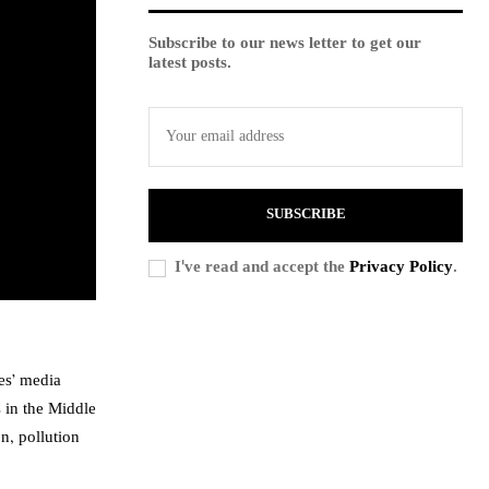
Subscribe to our news letter to get our
latest posts.
SUBSCRIBE
I've read and accept the
Privacy Policy
.
es’ media
 in the Middle
n, pollution