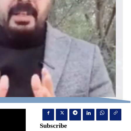
Subscribe