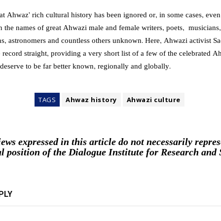
at Ahwaz’ rich cultural history has been ignored or, in some cases, eve
th the names of great Ahwazi male and female writers, poets, musicians,
s, astronomers and countless others unknown. Here, Ahwazi activist S
 record straight, providing a very short list of a few of the celebrated A
eserve to be far better known, regionally and globally.
TAGS
Ahwaz history
Ahwazi culture
iews expressed in this article do not necessarily repres
al position of the Dialogue Institute for Research and 
PLY