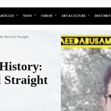
ARTICLES
NEWS
VIDEOS
ART & CULTURE
DOCUMEN
the Record Straight
History:
 Straight