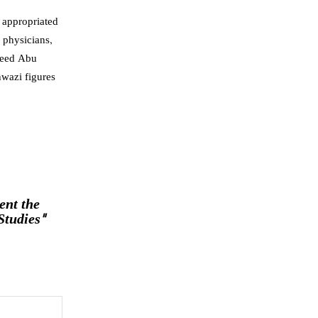
n appropriated
 physicians,
aeed Abu
hwazi figures
ent the
Studies"