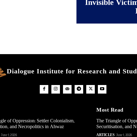
Invisible Victi
Dialogue Institute for Research and Stud
Most Read
gle of Oppression: Settler Colonialism,
The Triangle of Oppr
ation, and Necropolitics in Ahwaz
Securitisation, and 
June 1, 2026
ARTICLES
June 1, 2026