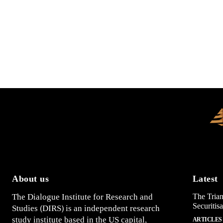
About us
Latest
The Dialogue Institute for Research and
The Trian
Securitis
Studies (DIRS) is an independent research
study institute based in the US capital,
ARTICLES