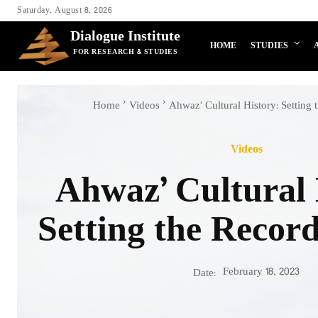
Saturday, August 8, 2026
Dialogue Institute
HOME
STUDIES
FOR RESEARCH & STUDIES
Home
Videos
Ahwaz' Cultural History: Setting 
Videos
Ahwaz’ Cultural 
Setting the Record
February 18, 2023
Date: