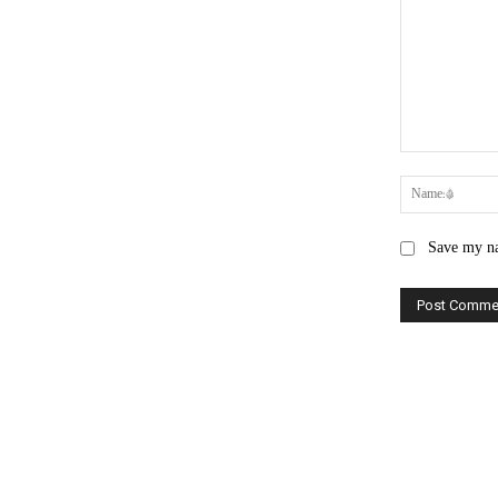
Comment:
Save my na