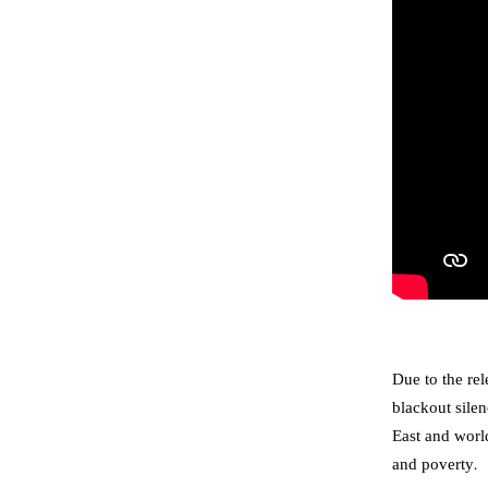
Due to the re
blackout sile
East and world
and poverty.