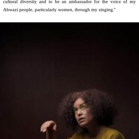
cultural diversity and to be an ambassador for the voice of my
Ahwazi people, particularly women, through my singing.”