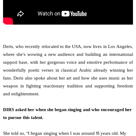
Deris, who recently relocated to the USA, now lives in Los Angeles,
where she’s wowing a new audience and building an international
support base, with her gorgeous voice and emotive performance of
wonderfully poetic verses in classical Arabic already winning her
fans. Deris also spoke about her art and how she uses music as her
weapon in fighting reactionary tradition and supporting freedom
and enlightenment.
DIRS asked her when she began singing and who encouraged her
to pursue this talent.
She told us, “I began singing when I was around 15 years old. My