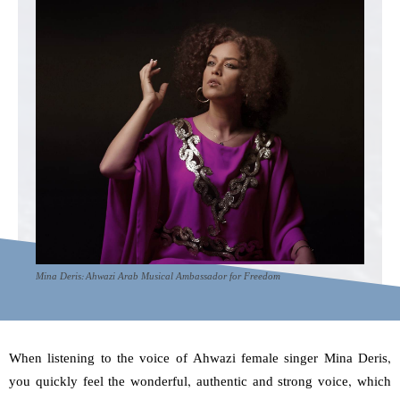
Mina Deris: Ahwazi Arab Musical Ambassador for Freedom
When listening to the voice of Ahwazi female singer Mina Deris,
you quickly feel the wonderful, authentic and strong voice, which