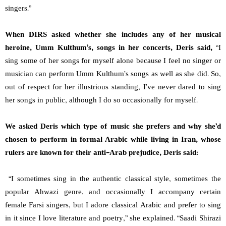
singers.”
When DIRS asked whether she includes any of her musical
heroine, Umm Kulthum’s, songs in her concerts, Deris said,
“I
sing some of her songs for myself alone because I feel no singer or
musician can perform Umm Kulthum’s songs as well as she did. So,
out of respect for her illustrious standing, I’ve never dared to sing
her songs in public, although I do so occasionally for myself.
We asked Deris which type of music she prefers and why she’d
chosen to perform in formal Arabic while living in Iran, whose
rulers are known for their anti-Arab prejudice, Deris said:
“I sometimes sing in the authentic classical style, sometimes the
popular Ahwazi genre, and occasionally I accompany certain
female Farsi singers, but I adore classical Arabic and prefer to sing
in it since I love literature and poetry,” she explained. “Saadi Shirazi