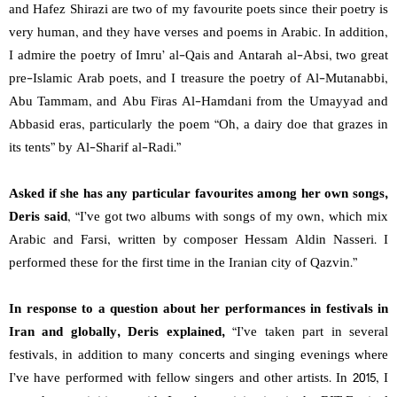
and Hafez Shirazi are two of my favourite poets since their poetry is
very human, and they have verses and poems in Arabic. In addition,
I admire the poetry of Imru’ al-Qais and Antarah al-Absi, two great
pre-Islamic Arab poets, and I treasure the poetry of Al-Mutanabbi,
Abu Tammam, and Abu Firas Al-Hamdani from the Umayyad and
Abbasid eras, particularly the poem “Oh, a dairy doe that grazes in
its tents” by Al-Sharif al-Radi.”
Asked if she has any particular favourites among her own songs,
Deris said
, “I’ve got two albums with songs of my own, which mix
Arabic and Farsi, written by composer Hessam Aldin Nasseri. I
performed these for the first time in the Iranian city of Qazvin.”
In response to a question about her performances in festivals in
Iran and globally, Deris explained,
“I’ve taken part in several
festivals, in addition to many concerts and singing evenings where
I’ve have performed with fellow singers and other artists. In 2015, I