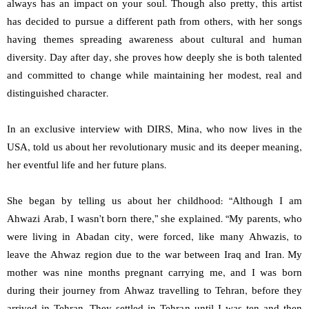
always has an impact on your soul. Though also pretty, this artist
has decided to pursue a different path from others, with her songs
having themes spreading awareness about cultural and human
diversity. Day after day, she proves how deeply she is both talented
and committed to change while maintaining her modest, real and
distinguished character.
In an exclusive interview with DIRS, Mina, who now lives in the
USA, told us about her revolutionary music and its deeper meaning,
her eventful life and her future plans.
She began by telling us about her childhood: “Although I am
Ahwazi Arab, I wasn’t born there,” she explained. “My parents, who
were living in Abadan city, were forced, like many Ahwazis, to
leave the Ahwaz region due to the war between Iraq and Iran. My
mother was nine months pregnant carrying me, and I was born
during their journey from Ahwaz travelling to Tehran, before they