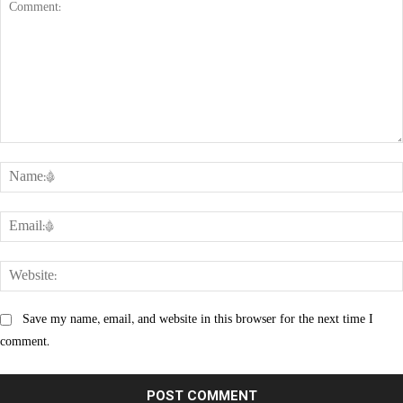
Comment:
Save my name, email, and website in this browser for the next time I
comment.