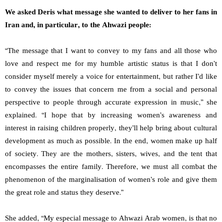
We asked Deris what message she wanted to deliver to her fans in
Iran and, in particular, to the Ahwazi people:
“The message that I want to convey to my fans and all those who
love and respect me for my humble artistic status is that I don’t
consider myself merely a voice for entertainment, but rather I’d like
to convey the issues that concern me from a social and personal
perspective to people through accurate expression in music,” she
explained. “I hope that by increasing women’s awareness and
interest in raising children properly, they’ll help bring about cultural
development as much as possible. In the end, women make up half
of society. They are the mothers, sisters, wives, and the tent that
encompasses the entire family. Therefore, we must all combat the
phenomenon of the marginalisation of women’s role and give them
the great role and status they deserve.”
She added, “My especial message to Ahwazi Arab women, is that no