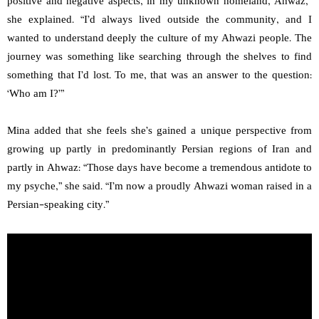
positive and negative aspects, in my unknown homeland, Ahwaz,”
she explained. “I’d always lived outside the community, and I
wanted to understand deeply the culture of my Ahwazi people. The
journey was something like searching through the shelves to find
something that I’d lost. To me, that was an answer to the question:
‘Who am I?’”
Mina added that she feels she’s gained a unique perspective from
growing up partly in predominantly Persian regions of Iran and
partly in Ahwaz: “Those days have become a tremendous antidote to
my psyche,” she said. “I’m now a proudly Ahwazi woman raised in a
Persian-speaking city.”