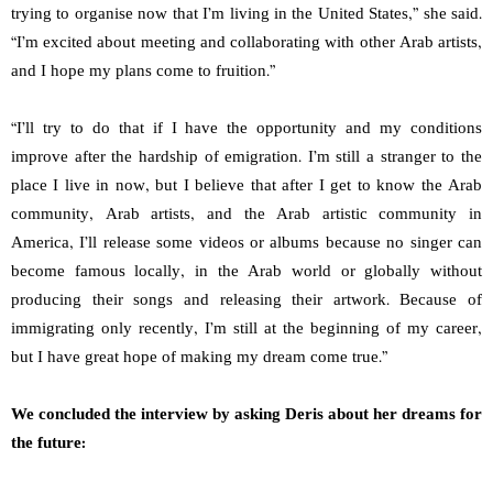
trying to organise now that I’m living in the United States,” she said.
“I’m excited about meeting and collaborating with other Arab artists,
and I hope my plans come to fruition.”
“I’ll try to do that if I have the opportunity and my conditions
improve after the hardship of emigration. I’m still a stranger to the
place I live in now, but I believe that after I get to know the Arab
community, Arab artists, and the Arab artistic community in
America, I’ll release some videos or albums because no singer can
become famous locally, in the Arab world or globally without
producing their songs and releasing their artwork. Because of
immigrating only recently, I’m still at the beginning of my career,
but I have great hope of making my dream come true.”
We concluded the interview by asking Deris about her dreams for
the future: