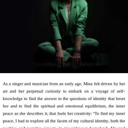
As a singer and musician from an early age, Mina felt driven by her
art and her perpetual curiosity to embark on a voyage of self-
knowledge to find the answer to the questions of identity that beset
her and to find the spiritual and emotional equilibrium, the inner
peace as she describes it, that fuels her creativity: “To find my inner
peace, I had to explore all the facets of my cultural identity, both the