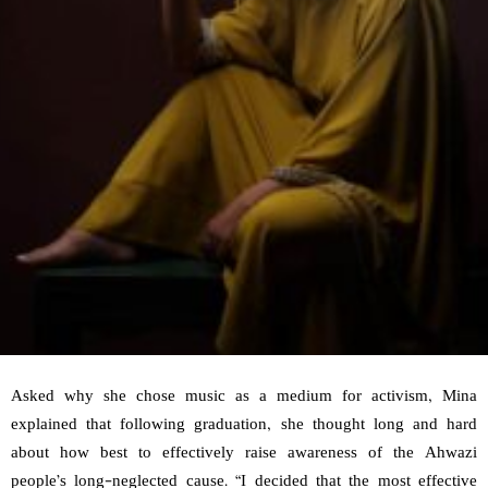
Asked why she chose music as a medium for activism, Mina
explained that following graduation, she thought long and hard
about how best to effectively raise awareness of the Ahwazi
people’s long-neglected cause. “I decided that the most effective