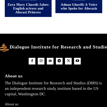
Zara Mary Chassib Jaber:
Adnan Gharifi: A Voice
English actress and
who Spoke for Ahwazis
Ahwazi Princess
Dialogue Institute for Research and Studi
About us
The Dialogue Institute for Research and Studies (DIRS) is
an independent research study institute based in the US
capital, Washington DC.
About us