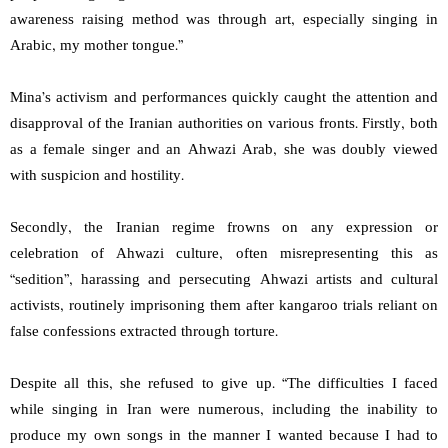
awareness raising method was through art, especially singing in
Arabic, my mother tongue.”
Mina’s activism and performances quickly caught the attention and
disapproval of the Iranian authorities on various fronts. Firstly, both
as a female singer and an Ahwazi Arab, she was doubly viewed
with suspicion and hostility.
Secondly, the Iranian regime frowns on any expression or
celebration of Ahwazi culture, often misrepresenting this as
“sedition”, harassing and persecuting Ahwazi artists and cultural
activists, routinely imprisoning them after kangaroo trials reliant on
false confessions extracted through torture.
Despite all this, she refused to give up. “The difficulties I faced
while singing in Iran were numerous, including the inability to
produce my own songs in the manner I wanted because I had to