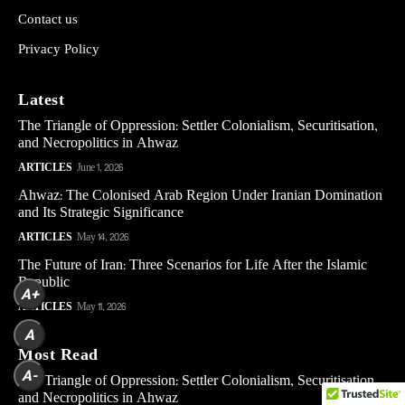
Contact us
Privacy Policy
Latest
The Triangle of Oppression: Settler Colonialism, Securitisation,
and Necropolitics in Ahwaz
ARTICLES
June 1, 2026
Ahwaz: The Colonised Arab Region Under Iranian Domination
and Its Strategic Significance
ARTICLES
May 14, 2026
The Future of Iran: Three Scenarios for Life After the Islamic
Republic
A+
ARTICLES
May 11, 2026
A
Most Read
A-
The Triangle of Oppression: Settler Colonialism, Securitisation,
and Necropolitics in Ahwaz