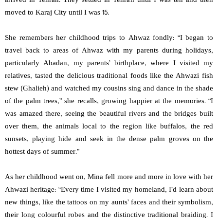
arrived in Tehran. They settled in Tehran until I was ten and then
moved to Karaj City until I was 15.
She remembers her childhood trips to Ahwaz fondly: “I began to
travel back to areas of Ahwaz with my parents during holidays,
particularly Abadan, my parents’ birthplace, where I visited my
relatives, tasted the delicious traditional foods like the Ahwazi fish
stew (Ghalieh) and watched my cousins sing and dance in the shade
of the palm trees,” she recalls, growing happier at the memories. “I
was amazed there, seeing the beautiful rivers and the bridges built
over them, the animals local to the region like buffalos, the red
sunsets, playing hide and seek in the dense palm groves on the
hottest days of summer.”
As her childhood went on, Mina fell more and more in love with her
Ahwazi heritage: “Every time I visited my homeland, I’d learn about
new things, like the tattoos on my aunts’ faces and their symbolism,
their long colourful robes and the distinctive traditional braiding. I