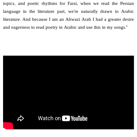
topics, and poetic rhythms for Farsi, when we read the Persian
language in the literature part, we’re naturally drawn to Arabic
literature. And because I am an Ahwazi Arab I had a greater desire
and eagerness to read poetry in Arabic and use this in my songs.”