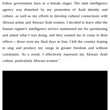
follow government laws as a female singer. The state intelligence
agency was disturbed by my promotion of Arab identity and
culture, as well as my efforts to develop cultural connections with
Ahwazi artists and Ahwazi Arab women. I decided to leave after the
Iranian regime’s intelligence service summoned me for questioning
and asked what I was doing, and they wanted me to come to their
offices – those were my final days in Iran. I left the country hoping
to sing and produce my songs in greater freedom and without
constraints. As a result, I effectively represent my Ahwazi Arab
culture, particularly Ahwazi women.”