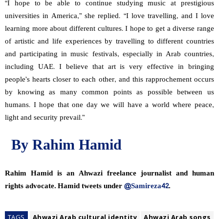
“I hope to be able to continue studying music at prestigious
universities in America,” she replied. “I love travelling, and I love
learning more about different cultures. I hope to get a diverse range
of artistic and life experiences by travelling to different countries
and participating in music festivals, especially in Arab countries,
including UAE. I believe that art is very effective in bringing
people’s hearts closer to each other, and this rapprochement occurs
by knowing as many common points as possible between us
humans. I hope that one day we will have a world where peace,
light and security prevail.”
By Rahim Hamid
Rahim Hamid is an Ahwazi freelance journalist and human
rights advocate. Hamid tweets under
@Samireza42
.
TAGS
Ahwazi Arab cultural identity
Ahwazi Arab songs