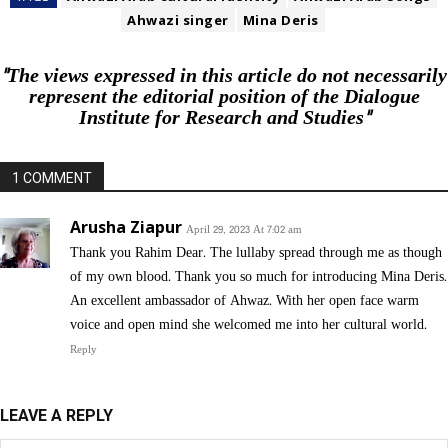
Ahwazi singer
Mina Deris
"The views expressed in this article do not necessarily
represent the editorial position of the Dialogue
Institute for Research and Studies"
1 COMMENT
Arusha Ziapur
April 29, 2023 At 7:02 am
Thank you Rahim Dear. The lullaby spread through me as though
of my own blood. Thank you so much for introducing Mina Deris.
An excellent ambassador of Ahwaz. With her open face warm
voice and open mind she welcomed me into her cultural world.
Reply
LEAVE A REPLY