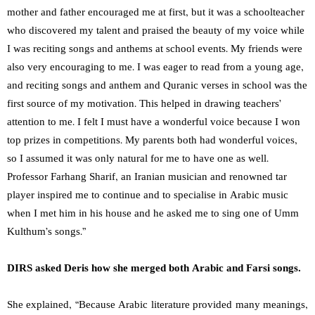
mother and father encouraged me at first, but it was a schoolteacher
who discovered my talent and praised the beauty of my voice while
I was reciting songs and anthems at school events. My friends were
also very encouraging to me. I was eager to read from a young age,
and reciting songs and anthem and Quranic verses in school was the
first source of my motivation. This helped in drawing teachers’
attention to me. I felt I must have a wonderful voice because I won
top prizes in competitions. My parents both had wonderful voices,
so I assumed it was only natural for me to have one as well.
Professor Farhang Sharif, an Iranian musician and renowned tar
player inspired me to continue and to specialise in Arabic music
when I met him in his house and he asked me to sing one of Umm
Kulthum’s songs.”
DIRS asked Deris how she merged both Arabic and Farsi songs.
She explained, “Because Arabic literature provided many meanings,