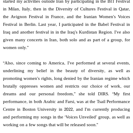
started my activities outside Iran by participating in the BIT Festival
in Milan, Italy, then in the Diversity of Cultures Festival in Qatar,
the Avignon Festival in France, and the Iranian Women’s Voices
Festival in Berlin. Last year, I participated in the Babel Festival in
Iraq and another festival in in the Iraq’s Kurdistan Region. I’ve also
given many concerts in Iran, both solo and as part of a group, for
women only.”
“Also, since coming to America, I’ve performed at several events,
underlining my belief in the beauty of diversity, as well as
promoting women’s rights, long denied by the Iranian regime which
brutally oppresses women and restricts our choice of work, our
dreams and our personal freedom,” she told DIRS. “My first
performance, in both Arabic and Farsi, was at the Tsail Performance
Centre in Boston University in 2022, and I’m currently producing
and performing my songs in the ‘Voices Unveiled’ group, as well as
working on a few songs that will be released soon.”