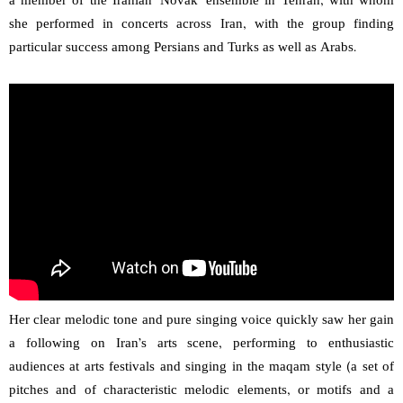
a member of the Iranian ‘Novak’ ensemble in Tehran, with whom
she performed in concerts across Iran, with the group finding
particular success among Persians and Turks as well as Arabs.
Her clear melodic tone and pure singing voice quickly saw her gain
a following on Iran’s arts scene, performing to enthusiastic
audiences at arts festivals and singing in the maqam style (a set of
pitches and of characteristic melodic elements, or motifs and a