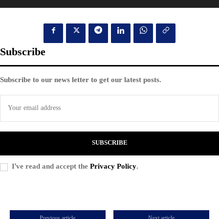
Subscribe
Subscribe to our news letter to get our latest posts.
SUBSCRIBE
I've read and accept the
Privacy Policy
.
Previous article
Next article