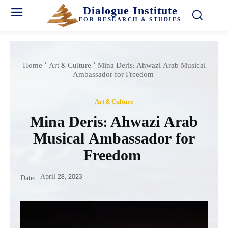
Dialogue Institute
FOR RESEARCH & STUDIES
Home
Art & Culture
Mina Deris: Ahwazi Arab Musical
Ambassador for Freedom
Art & Culture
Mina Deris: Ahwazi Arab
Musical Ambassador for
Freedom
April 28, 2023
Date: