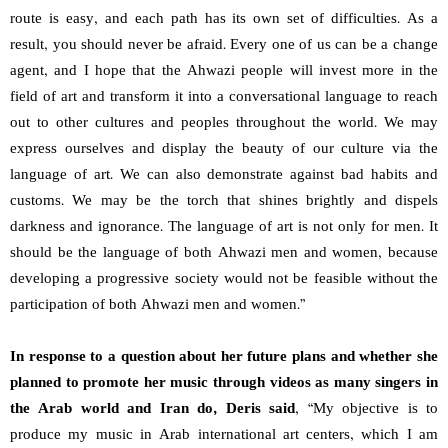
route is easy, and each path has its own set of difficulties. As a
result, you should never be afraid. Every one of us can be a change
agent, and I hope that the Ahwazi people will invest more in the
field of art and transform it into a conversational language to reach
out to other cultures and peoples throughout the world. We may
express ourselves and display the beauty of our culture via the
language of art. We can also demonstrate against bad habits and
customs. We may be the torch that shines brightly and dispels
darkness and ignorance. The language of art is not only for men. It
should be the language of both Ahwazi men and women, because
developing a progressive society would not be feasible without the
participation of both Ahwazi men and women.”
In response to a question about her future plans and whether she
planned to promote her music through videos as many singers in
the Arab world and Iran do, Deris said
, “My objective is to
produce my music in Arab international art centers, which I am