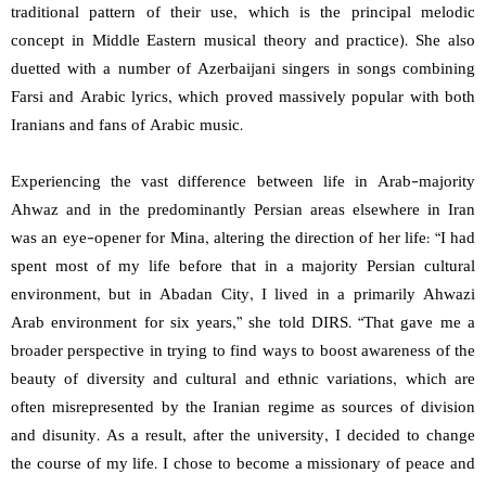
traditional pattern of their use, which is the principal melodic
concept in Middle Eastern musical theory and practice). She also
duetted with a number of Azerbaijani singers in songs combining
Farsi and Arabic lyrics, which proved massively popular with both
Iranians and fans of Arabic music.
Experiencing the vast difference between life in Arab-majority
Ahwaz and in the predominantly Persian areas elsewhere in Iran
was an eye-opener for Mina, altering the direction of her life: “I had
spent most of my life before that in a majority Persian cultural
environment, but in Abadan City, I lived in a primarily Ahwazi
Arab environment for six years,” she told DIRS. “That gave me a
broader perspective in trying to find ways to boost awareness of the
beauty of diversity and cultural and ethnic variations, which are
often misrepresented by the Iranian regime as sources of division
and disunity. As a result, after the university, I decided to change
the course of my life. I chose to become a missionary of peace and