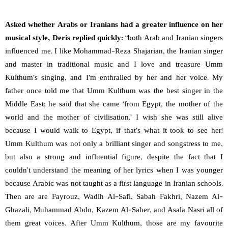
Asked whether Arabs or Iranians had a greater influence on her
musical style, Deris replied quickly:
“both Arab and Iranian singers
influenced me. I like Mohammad-Reza Shajarian, the Iranian singer
and master in traditional music and I love and treasure Umm
Kulthum’s singing, and I’m enthralled by her and her voice. My
father once told me that Umm Kulthum was the best singer in the
Middle East; he said that she came ‘from Egypt, the mother of the
world and the mother of civilisation.’ I wish she was still alive
because I would walk to Egypt, if that’s what it took to see her!
Umm Kulthum was not only a brilliant singer and songstress to me,
but also a strong and influential figure, despite the fact that I
couldn’t understand the meaning of her lyrics when I was younger
because Arabic was not taught as a first language in Iranian schools.
Then are are Fayrouz, Wadih Al-Safi, Sabah Fakhri, Nazem Al-
Ghazali, Muhammad Abdo, Kazem Al-Saher, and Asala Nasri all of
them great voices. After Umm Kulthum, those are my favourite