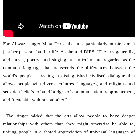
For Ahwazi singer Mina Deris, the arts, particularly music, aren’t
just her passion, but her life. As she told DIRS, “The arts generally,
and music, poetry, and singing in particular, are regarded as the
common language that transcends the differences between the
world’s peoples, creating a distinguished civilised dialogue that
allows people with diverse cultures, languages, and religious and
sectarian beliefs to build bridges of communication, rapprochement,
and friendship with one another.”
The singer added that the arts allow people to have deeper
relationships with others than they might otherwise be able to,
uniting people in a shared appreciation of universal languages of