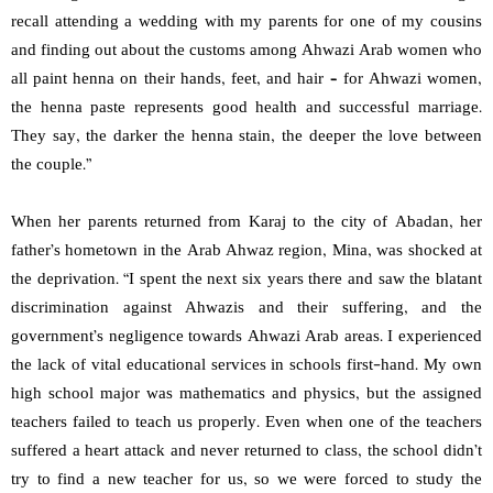
recall attending a wedding with my parents for one of my cousins
and finding out about the customs among Ahwazi Arab women who
all paint henna on their hands, feet, and hair – for Ahwazi women,
the henna paste represents good health and successful marriage.
They say, the darker the henna stain, the deeper the love between
the couple.”
When her parents returned from Karaj to the city of Abadan, her
father’s hometown in the Arab Ahwaz region, Mina, was shocked at
the deprivation. “I spent the next six years there and saw the blatant
discrimination against Ahwazis and their suffering, and the
government’s negligence towards Ahwazi Arab areas. I experienced
the lack of vital educational services in schools first-hand. My own
high school major was mathematics and physics, but the assigned
teachers failed to teach us properly. Even when one of the teachers
suffered a heart attack and never returned to class, the school didn’t
try to find a new teacher for us, so we were forced to study the