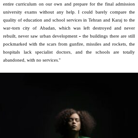
entire curriculum on our own and prepare for the final admission
university exams without any help. I could barely compare the
quality of education and school services in Tehran and Karaj to the
war-torn city of Abadan, which was left destroyed and never
rebuilt, never saw urban development – the buildings there are still
pockmarked with the scars from gunfire, missiles and rockets, the
hospitals lack specialist doctors, and the schools are totally
abandoned, with no services.”