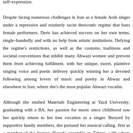
self-expression.
Despite facing numerous challenges in Iran as a female Arab singer
under a repressive and routinely racist theocratic regime that bans
female performers, Deris has achieved success on her own terms,
single-handedly and with no help from artistic institutions. Defying
the regime’s restrictions, as well as the customs, traditions and
societal conventions that inhibit many Ahwazi women and prevent
them from achieving fulfilment, with her unique, sweet, plaintive
singing voice and poetic delivery quickly winning her a devoted
following among lovers of music and poetry in Ahwaz and
elsewhere in Iran, where she’s the most popular Ahwazi vocalist.
Although she studied Materials Engineering at Yazd University,
graduating with a BA, her passion for music since childhood saw
her quickly return to her true vocation as a singer. Buoyed by
supportive family members, she pursued her musical calling, first as