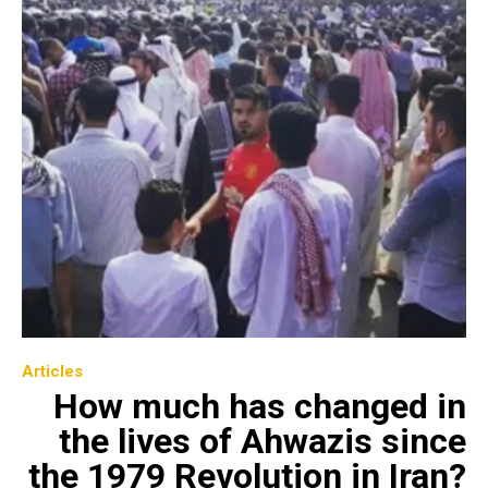
Articles
How much has changed in
the lives of Ahwazis since
the 1979 Revolution in Iran?