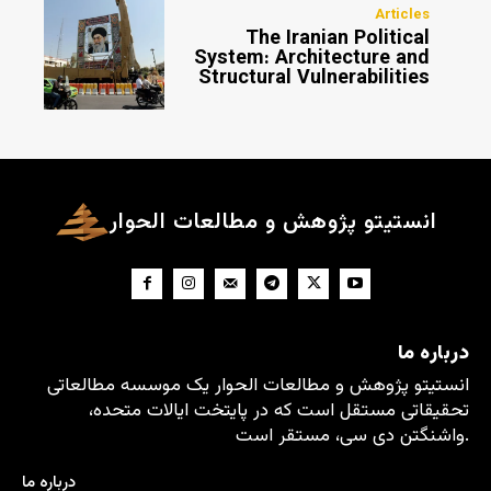
Articles
The Iranian Political
System: Architecture and
Structural Vulnerabilities
انستیتو پژوهش و مطالعات الحوار
درباره ما
انستیتو پژوهش و مطالعات الحوار یک موسسه مطالعاتی
تحقیقاتی مستقل است که در پایتخت ایالات متحده،
واشنگتن دی سی، مستقر است.
درباره ما