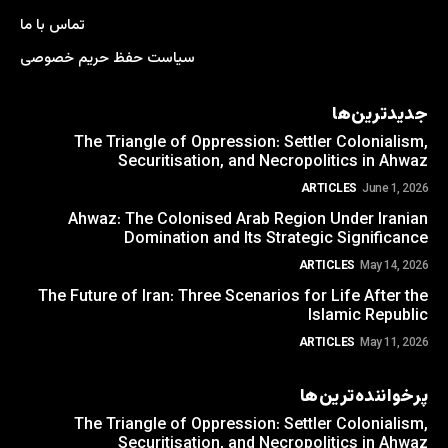
تماس با ما
سیاست حفظ حریم خصوصی
جدیدترین‌ها
The Triangle of Oppression: Settler Colonialism,
Securitisation, and Necropolitics in Ahwaz
ARTICLES
June 1, 2026
Ahwaz: The Colonised Arab Region Under Iranian
Domination and Its Strategic Significance
ARTICLES
May 14, 2026
The Future of Iran: Three Scenarios for Life After the
Islamic Republic
ARTICLES
May 11, 2026
پرخواننده‌ترین‌ها
The Triangle of Oppression: Settler Colonialism,
Securitisation, and Necropolitics in Ahwaz