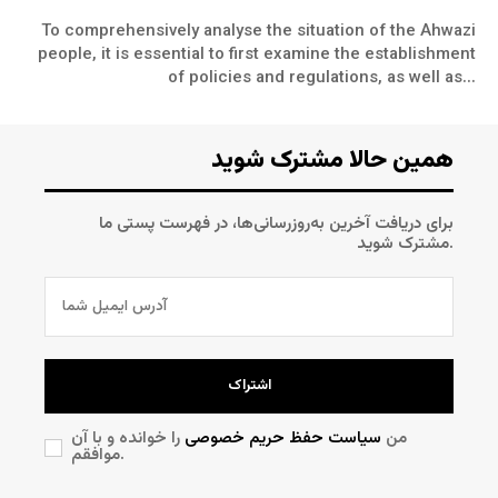
To comprehensively analyse the situation of the Ahwazi
people, it is essential to first examine the establishment
of policies and regulations, as well as...
همین حالا مشترک شوید
برای دریافت آخرین به‌روزرسانی‌ها، در فهرست پستی ما
مشترک شوید.
اشتراک
را خوانده و با آن
سیاست حفظ حریم خصوصی
من
موافقم.