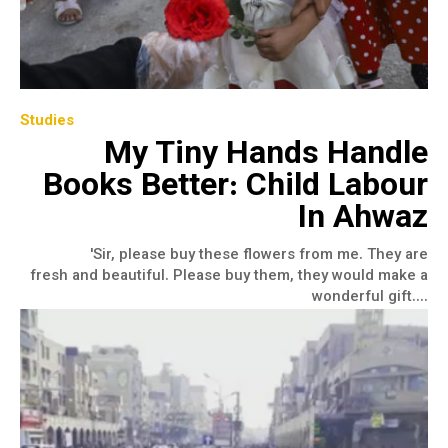
Studies
My Tiny Hands Handle
Books Better: Child Labour
In Ahwaz
'Sir, please buy these flowers from me. They are
fresh and beautiful. Please buy them, they would make a
wonderful gift....