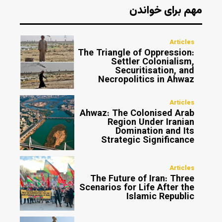
مهم برای خواندن
Articles
The Triangle of Oppression:
Settler Colonialism,
Securitisation, and
Necropolitics in Ahwaz
Articles
Ahwaz: The Colonised Arab
Region Under Iranian
Domination and Its
Strategic Significance
Articles
The Future of Iran: Three
Scenarios for Life After the
Islamic Republic