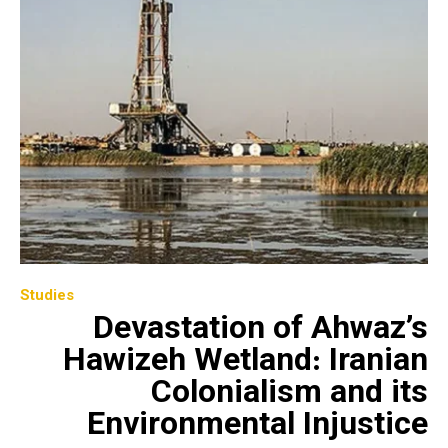
Studies
Devastation of Ahwaz’s
Hawizeh Wetland: Iranian
Colonialism and its
Environmental Injustice