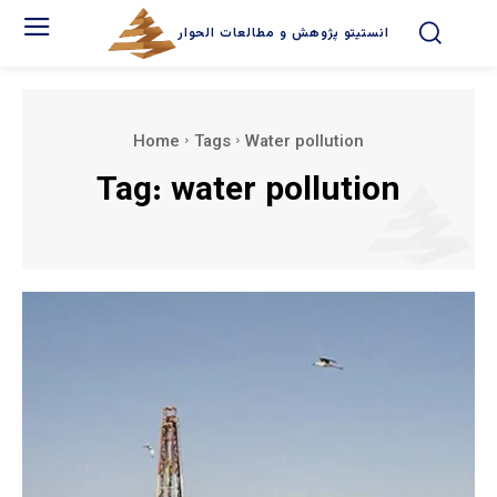
انستیتو پژوهش و مطالعات الحوار
Home
Tags
Water pollution
Tag:
water pollution