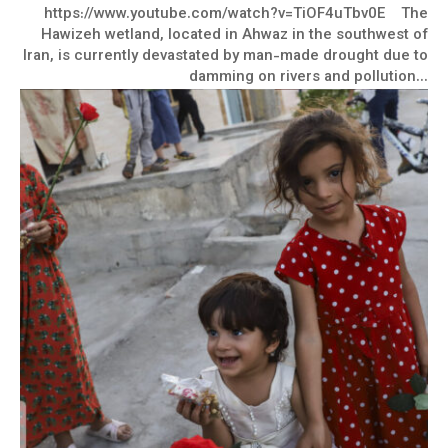
https://www.youtube.com/watch?v=TiOF4uTbv0E The
Hawizeh wetland, located in Ahwaz in the southwest of
Iran, is currently devastated by man-made drought due to
damming on rivers and pollution...