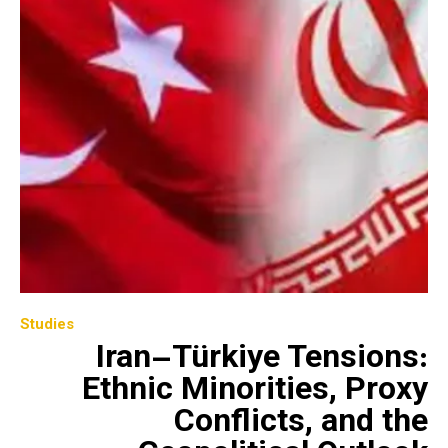
Studies
Iran–Türkiye Tensions:
Ethnic Minorities, Proxy
Conflicts, and the