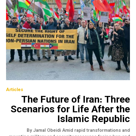
Articles
The Future of Iran: Three
Scenarios for Life After the
Islamic Republic
By Jamal Obeidi Amid rapid transformations and