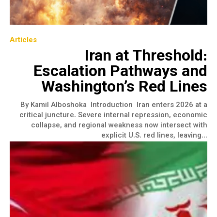
Articles
Iran at Threshold:
Escalation Pathways and
Washington’s Red Lines
By Kamil Alboshoka Introduction Iran enters 2026 at a
critical juncture. Severe internal repression, economic
collapse, and regional weakness now intersect with
explicit U.S. red lines, leaving...