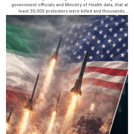
government officials and Ministry of Health data, that at
least 30,000 protesters were killed and thousands...