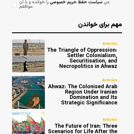
را خوانده و با آن
سیاست حفظ حریم خصوصی
من
موافقم.
مهم برای خواندن
Articles
The Triangle of Oppression:
Settler Colonialism,
Securitisation, and
Necropolitics in Ahwaz
Articles
Ahwaz: The Colonised Arab
Region Under Iranian
Domination and Its
Strategic Significance
Articles
The Future of Iran: Three
Scenarios for Life After the