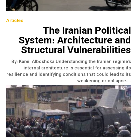
Articles
The Iranian Political
System: Architecture and
Structural Vulnerabilities
​By: Kamil Alboshoka Understanding the Iranian regime’s
internal architecture is essential for assessing its
resilience and identifying conditions that could lead to its
weakening or collapse....