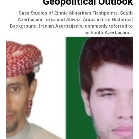
Geopolitical Outlook
Case Studies of Ethnic Minorities Flashpoints: South
Azerbaijani Turks and Ahwazi Arabs in Iran Historical
Background: Iranian Azerbaijanis, commonly referred to
as South Azerbaijani...