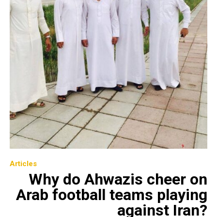
Articles
Why do Ahwazis cheer on
Arab football teams playing
against Iran?