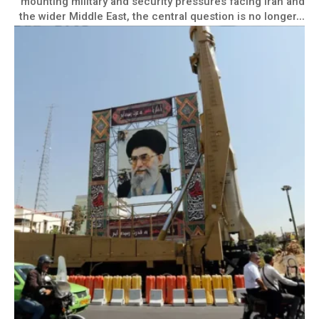
mounting military and security pressures facing Iran and
the wider Middle East, the central question is no longer...