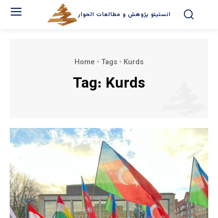
انستیتو پژوهش و مطالعات الحوار
Home
Tags
Kurds
Tag:
Kurds