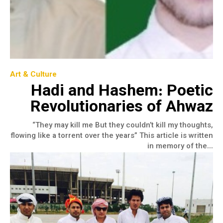
Art & Culture
Hadi and Hashem: Poetic
Revolutionaries of Ahwaz
“They may kill me But they couldn’t kill my thoughts,
flowing like a torrent over the years” This article is written
in memory of the...