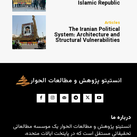
Islamic Republic
Articles
The Iranian Political
System: Architecture and
Structural Vulnerabilities
انستیتو پژوهش و مطالعات الحوار
درباره ما
انستیتو پژوهش و مطالعات الحوار یک موسسه مطالعاتی
تحقیقاتی مستقل است که در پایتخت ایالات متحده،