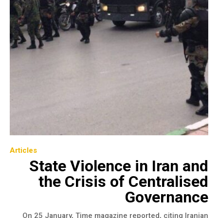
Articles
State Violence in Iran and
the Crisis of Centralised
Governance
On 25 January, Time magazine reported, citing Iranian