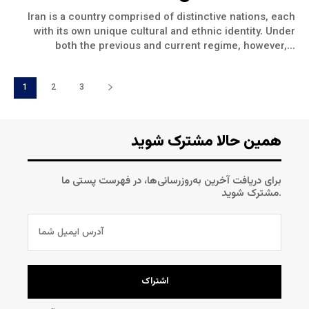
Iran is a country comprised of distinctive nations, each
with its own unique cultural and ethnic identity. Under
both the previous and current regime, however,...
1
2
3
همین حالا مشترک شوید
برای دریافت آخرین به‌روزرسانی‌ها، در فهرست پستی ما
مشترک شوید.
اشتراک