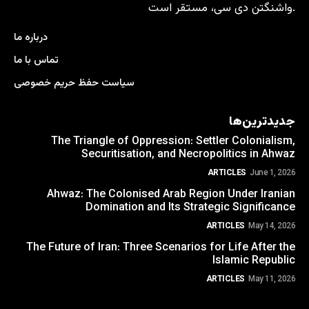
واشنگتن دی سی، مستقر است.
درباره ما
تماس با ما
سیاست حفظ حریم خصوصی
جدیدترین‌ها
The Triangle of Oppression: Settler Colonialism,
Securitisation, and Necropolitics in Ahwaz
ARTICLES
June 1, 2026
Ahwaz: The Colonised Arab Region Under Iranian
Domination and Its Strategic Significance
ARTICLES
May 14, 2026
The Future of Iran: Three Scenarios for Life After the
Islamic Republic
ARTICLES
May 11, 2026