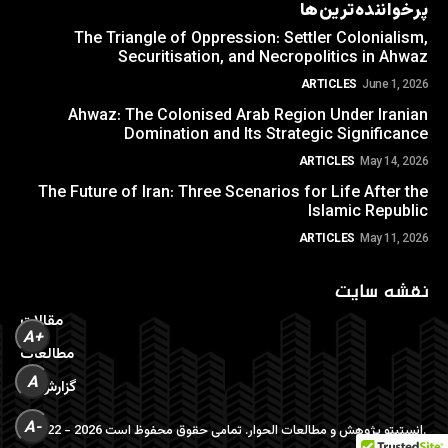
پرخواننده‌ترین‌ها
The Triangle of Oppression: Settler Colonialism,
Securitisation, and Necropolitics in Ahwaz
ARTICLES
June 1, 2026
Ahwaz: The Colonised Arab Region Under Iranian
Domination and Its Strategic Significance
ARTICLES
May 14, 2026
The Future of Iran: Three Scenarios for Life After the
Islamic Republic
ARTICLES
May 11, 2026
نقشه سایت
مقالات
A+
مطالعات
A
گزارش ها
A-
©2022 - 2026 انستیتو پژوهش و مطالعات الحوار. تمامی حقوق محفوظ است.