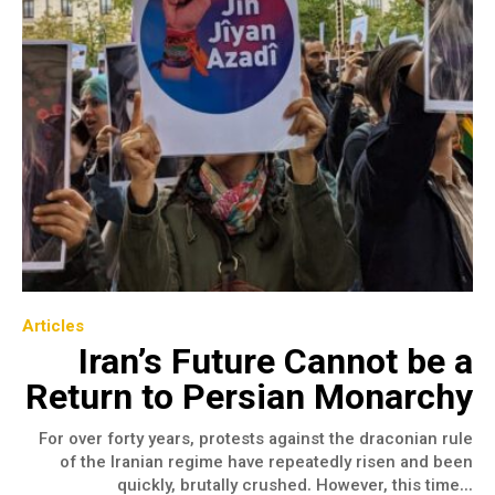
Articles
Iran’s Future Cannot be a
Return to Persian Monarchy
For over forty years, protests against the draconian rule
of the Iranian regime have repeatedly risen and been
quickly, brutally crushed. However, this time...