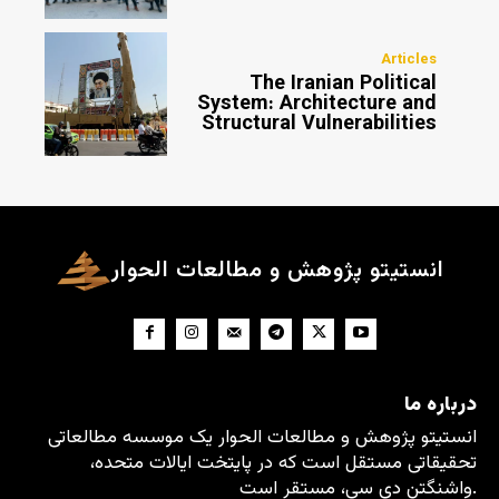
Articles
The Iranian Political
System: Architecture and
Structural Vulnerabilities
انستیتو پژوهش و مطالعات الحوار
درباره ما
انستیتو پژوهش و مطالعات الحوار یک موسسه مطالعاتی
تحقیقاتی مستقل است که در پایتخت ایالات متحده،
واشنگتن دی سی، مستقر است.