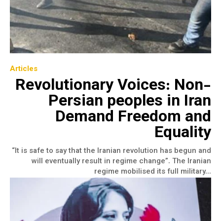
Articles
Revolutionary Voices: Non-
Persian peoples in Iran
Demand Freedom and
Equality
“It is safe to say that the Iranian revolution has begun and
will eventually result in regime change”. The Iranian
regime mobilised its full military...