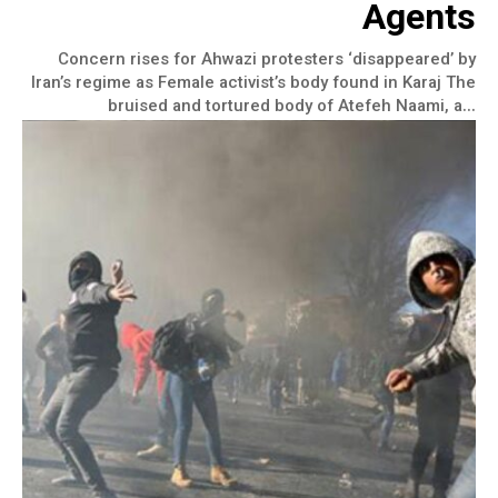
Agents
Concern rises for Ahwazi protesters ‘disappeared’ by
Iran’s regime as Female activist’s body found in Karaj The
bruised and tortured body of Atefeh Naami, a...