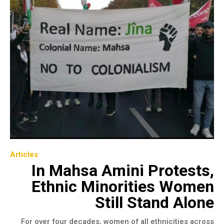
Articles
In Mahsa Amini Protests,
Ethnic Minorities Women
Still Stand Alone
For over four decades, women of all ethnicities across