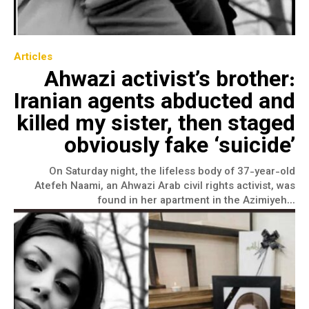
Articles
Ahwazi activist’s brother:
Iranian agents abducted and
killed my sister, then staged
obviously fake ‘suicide’
On Saturday night, the lifeless body of 37-year-old
Atefeh Naami, an Ahwazi Arab civil rights activist, was
found in her apartment in the Azimiyeh...