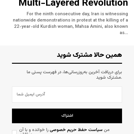
Multi-Layered Revolution
For the ninth consecutive day, Iran is witnessing
nationwide demonstrations in protest at the killing of a
22-year-old Kurdish woman, Mahsa Amini, also known
as...
همین حالا مشترک شوید
برای دریافت آخرین به‌روزرسانی‌ها، در فهرست پستی ما
مشترک شوید.
اشتراک
را خوانده و با آن
سیاست حفظ حریم خصوصی
من