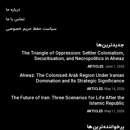
درباره ما
تماس با ما
سیاست حفظ حریم خصوصی
جدیدترین‌ها
The Triangle of Oppression: Settler Colonialism,
Securitisation, and Necropolitics in Ahwaz
ARTICLES
June 1, 2026
Ahwaz: The Colonised Arab Region Under Iranian
Domination and Its Strategic Significance
ARTICLES
May 14, 2026
The Future of Iran: Three Scenarios for Life After the
Islamic Republic
ARTICLES
May 11, 2026
پرخواننده‌ترین‌ها