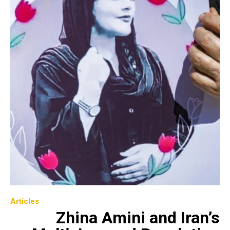
Articles
Zhina Amini and Iran’s