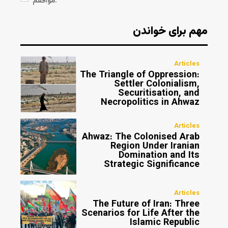
موافقم.
مهم برای خواندن
Articles
The Triangle of Oppression:
Settler Colonialism,
Securitisation, and
Necropolitics in Ahwaz
Articles
Ahwaz: The Colonised Arab
Region Under Iranian
Domination and Its
Strategic Significance
Articles
The Future of Iran: Three
Scenarios for Life After the
Islamic Republic