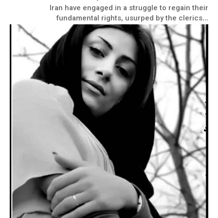
Iran have engaged in a struggle to regain their
fundamental rights, usurped by the clerics...