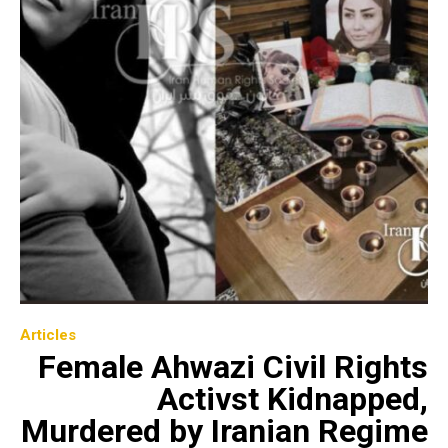
Articles
Female Ahwazi Civil Rights
Activst Kidnapped,
Murdered by Iranian Regime