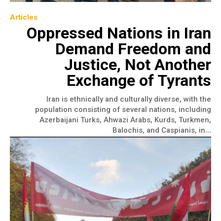
Articles
Oppressed Nations in Iran
Demand Freedom and
Justice, Not Another
Exchange of Tyrants
Iran is ethnically and culturally diverse, with the
population consisting of several nations, including
Azerbaijani Turks, Ahwazi Arabs, Kurds, Turkmen,
Balochis, and Caspianis, in...