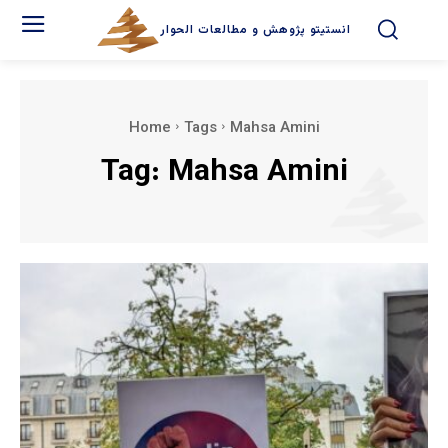
انستیتو پژوهش و مطالعات الحوار
Home
Tags
Mahsa Amini
Tag:
Mahsa Amini