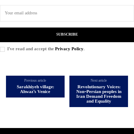
SUBSCRIBE
I've read and accept the
Privacy Policy
.
Previous article
Next article
Sarakhiyeh village:
Revolutionary Voices:
Ahwaz’s Venice
Non-Persian peoples in
Iran Demand Freedom
and Equality