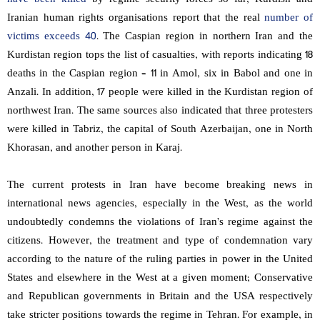
Iranian human rights organisations report that the real
number of
victims exceeds 40
. The Caspian region in northern Iran and the
Kurdistan region tops the list of casualties, with reports indicating 18
deaths in the Caspian region – 11 in Amol, six in Babol and one in
Anzali. In addition, 17 people were killed in the Kurdistan region of
northwest Iran. The same sources also indicated that three protesters
were killed in Tabriz, the capital of South Azerbaijan, one in North
Khorasan, and another person in Karaj.
The current protests in Iran have become breaking news in
international news agencies, especially in the West, as the world
undoubtedly condemns the violations of Iran’s regime against the
citizens. However, the treatment and type of condemnation vary
according to the nature of the ruling parties in power in the United
States and elsewhere in the West at a given moment; Conservative
and Republican governments in Britain and the USA respectively
take stricter positions towards the regime in Tehran. For example, in