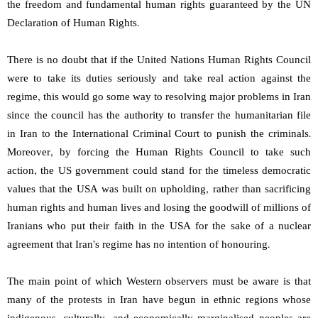
the freedom and fundamental human rights guaranteed by the UN
Declaration of Human Rights.
There is no doubt that if the United Nations Human Rights Council
were to take its duties seriously and take real action against the
regime, this would go some way to resolving major problems in Iran
since the council has the authority to transfer the humanitarian file
in Iran to the International Criminal Court to punish the criminals.
Moreover, by forcing the Human Rights Council to take such
action, the US government could stand for the timeless democratic
values that the USA was built on upholding, rather than sacrificing
human rights and human lives and losing the goodwill of millions of
Iranians who put their faith in the USA for the sake of a nuclear
agreement that Iran’s regime has no intention of honouring.
The main point of which Western observers must be aware is that
many of the protests in Iran have begun in ethnic regions whose