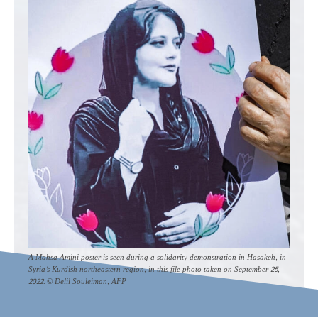
A Mahsa Amini poster is seen during a solidarity demonstration in Hasakeh, in
Syria's Kurdish northeastern region, in this file photo taken on September 25,
2022. © Delil Souleiman, AFP