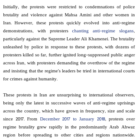
Initially, the protests were restricted to condemnations of police
brutality and violence against Mahsa Amini and other women in
Iran. However, these protests quickly evolved into anti-regime
demonstrations, with protesters
chanting anti-regime slogans
,
particularly against the Supreme Leader Ali Khamenei. The brutality
unleashed by police in response to these protests, with dozens of
protesters killed so far, further ignited long-suppressed public anger
across Iran, with protesters demanding the overthrow of the regime
and insisting that the regime’s leaders be tried in international courts
for crimes against humanity.
These protests in Iran are unsurprising to international observers,
being only the latest in successive waves of anti-regime uprisings
across the country, which have grown in frequency, size and scale
since 2017. From
December 2017 to January 2018
, protests over
regime brutality grew rapidly in the predominantly Arab Ahwaz
region before spreading to other cities and regions nationwide.