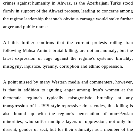
crimes against humanity in Ahwaz, as the Azerbaijani Turks stood
firmly in support of the Ahwazi protests, leading to concerns among
the regime leadership that such obvious carnage would stoke further
anger and public unrest.
All this further confirms that the current protests roiling Iran
following Mahsa Amini’s brutal killing, are not an anomaly, but the
latest expression of rage against the regime’s systemic brutality,
misogyny, injustice, tyranny, corruption and ethnic oppression.
A point missed by many Western media and commenters, however,
is that in addition to igniting anger among Iran’s women at the
theocratic regime’s typically misogynistic brutality at any
transgression of its ISIS-style repressive dress codes, this killing is
also bound up with the regime’s persecution of non-Persian
minorities, who suffer multiple layers of oppression, not only for
dissent, gender or sect, but for their ethnicity; as a member of the