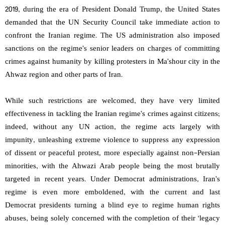
2019, during the era of President Donald Trump, the United States
demanded that the UN Security Council take immediate action to
confront the Iranian regime. The US administration also imposed
sanctions on the regime’s senior leaders on charges of committing
crimes against humanity by killing protesters in Ma’shour city in the
Ahwaz region and other parts of Iran.
While such restrictions are welcomed, they have very limited
effectiveness in tackling the Iranian regime’s crimes against citizens;
indeed, without any UN action, the regime acts largely with
impunity, unleashing extreme violence to suppress any expression
of dissent or peaceful protest, more especially against non-Persian
minorities, with the Ahwazi Arab people being the most brutally
targeted in recent years. Under Democrat administrations, Iran’s
regime is even more emboldened, with the current and last
Democrat presidents turning a blind eye to regime human rights
abuses, being solely concerned with the completion of their ‘legacy