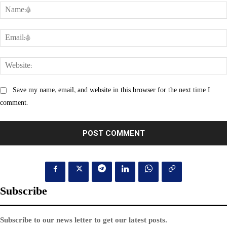
Save my name, email, and website in this browser for the next time I
comment.
Subscribe
Subscribe to our news letter to get our latest posts.