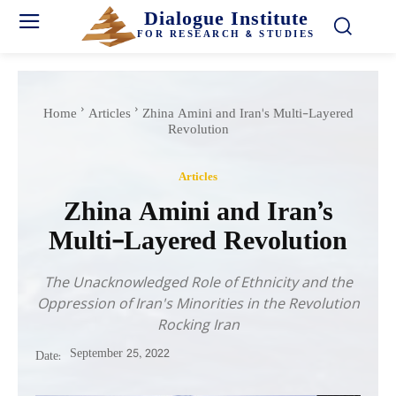
Dialogue Institute
FOR RESEARCH & STUDIES
Home
Articles
Zhina Amini and Iran's Multi-Layered
Revolution
Articles
Zhina Amini and Iran’s
Multi-Layered Revolution
The Unacknowledged Role of Ethnicity and the
Oppression of Iran's Minorities in the Revolution
Rocking Iran
September 25, 2022
Date: