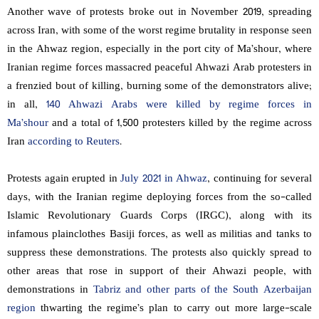
Another wave of protests broke out in November 2019, spreading
across Iran, with some of the worst regime brutality in response seen
in the Ahwaz region, especially in the port city of Ma’shour, where
Iranian regime forces massacred peaceful Ahwazi Arab protesters in
a frenzied bout of killing, burning some of the demonstrators alive;
in all,
140 Ahwazi Arabs were killed by regime forces in
Ma’shour
and a total of 1,500 protesters killed by the regime across
Iran
according to Reuters
.
Protests again erupted in
July 2021 in Ahwaz
, continuing for several
days, with the Iranian regime deploying forces from the so-called
Islamic Revolutionary Guards Corps (IRGC), along with its
infamous plainclothes Basiji forces, as well as militias and tanks to
suppress these demonstrations. The protests also quickly spread to
other areas that rose in support of their Ahwazi people, with
demonstrations in
Tabriz and other parts of the South Azerbaijan
region
thwarting the regime’s plan to carry out more large-scale