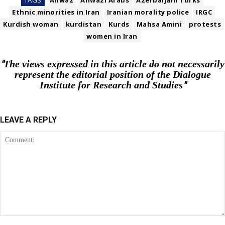
TAGS
Ahwaz
Ahwazi Arabs
Azerbaijani Turks
Ethnic minorities in Iran
Iranian morality police
IRGC
Kurdish woman
kurdistan
Kurds
Mahsa Amini
protests
women in Iran
"The views expressed in this article do not necessarily
represent the editorial position of the Dialogue
Institute for Research and Studies"
LEAVE A REPLY
Comment: