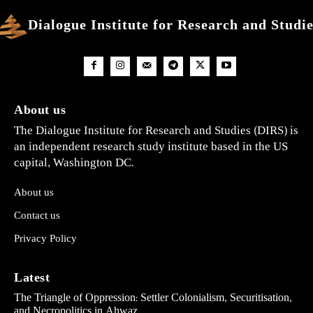
Dialogue Institute for Research and Studi
About us
The Dialogue Institute for Research and Studies (DIRS) is
an independent research study institute based in the US
capital, Washington DC.
About us
Contact us
Privacy Policy
Latest
The Triangle of Oppression: Settler Colonialism, Securitisation,
and Necropolitics in Ahwaz