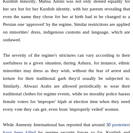
Kurdish minority, Mahsa Amini was not only denied equality for
her sex but for her Kurdish identity, with
her parents revealing that
even the name they chose for her at birth had to be changed to a
Persian one ‘approved’ by the regime, Similar restrictions are applied
on minorities’ dress, indigenous customs and language, which are
outlawed.
The severity of the regime’s strictures can vary according to their
usefulness in a given situation; during Ashura, for instance, ethnic
minorities may dress as they wish, without the fear of arrest and
torture for their traditional garb they’d usually be subjected to.
Similarly, Ahwazi Arabs are allowed periodically to wear their
traditional clothes for regime events, while no morality police harass
female voters for ‘improper’ hijab at election time when they need
every vote they can get, even from ‘improperly veiled’ women.
While Amnesty International has reported that around
30 protesters
have been killed
by regime security forces so far, Kurdish and