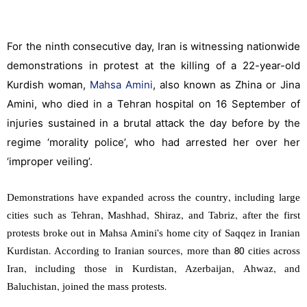
For the ninth consecutive day, Iran is witnessing nationwide
demonstrations in protest at the killing of a 22-year-old
Kurdish woman,
Mahsa Amini
, also known as Zhina or Jina
Amini, who died in a Tehran hospital on 16 September of
injuries sustained in a brutal attack the day before by the
regime ‘morality police’, who had arrested her over her
‘improper veiling’.
Demonstrations have expanded across the country, including large
cities such as Tehran, Mashhad, Shiraz, and Tabriz, after the first
protests broke out in Mahsa Amini’s home city of Saqqez in Iranian
Kurdistan. According to Iranian sources, more than 80 cities across
Iran, including those in Kurdistan, Azerbaijan, Ahwaz, and
Baluchistan, joined the mass protests.