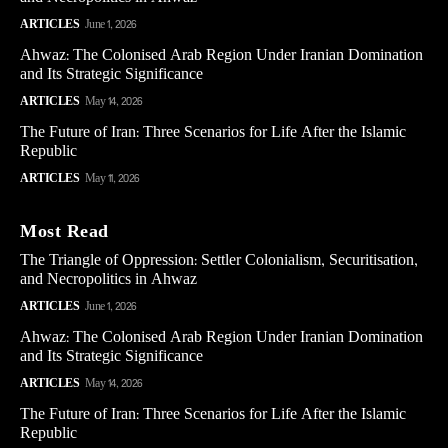
ARTICLES
June 1, 2026
Ahwaz: The Colonised Arab Region Under Iranian Domination
and Its Strategic Significance
ARTICLES
May 14, 2026
The Future of Iran: Three Scenarios for Life After the Islamic
Republic
ARTICLES
May 11, 2026
Most Read
The Triangle of Oppression: Settler Colonialism, Securitisation,
and Necropolitics in Ahwaz
ARTICLES
June 1, 2026
Ahwaz: The Colonised Arab Region Under Iranian Domination
and Its Strategic Significance
ARTICLES
May 14, 2026
The Future of Iran: Three Scenarios for Life After the Islamic
Republic