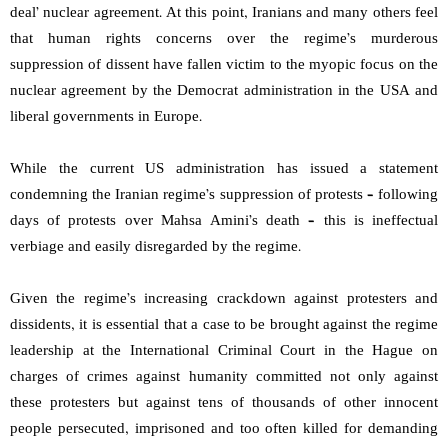
deal’ nuclear agreement. At this point, Iranians and many others feel
that human rights concerns over the regime’s murderous
suppression of dissent have fallen victim to the myopic focus on the
nuclear agreement by the Democrat administration in the USA and
liberal governments in Europe.
While the current US administration has issued a statement
condemning the Iranian regime’s suppression of protests – following
days of protests over Mahsa Amini’s death – this is ineffectual
verbiage and easily disregarded by the regime.
Given the regime’s increasing crackdown against protesters and
dissidents, it is essential that a case to be brought against the regime
leadership at the International Criminal Court in the Hague on
charges of crimes against humanity committed not only against
these protesters but against tens of thousands of other innocent
people persecuted, imprisoned and too often killed for demanding