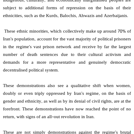
indigenous, culturally, and economically marginalised peoples are
subject to additional forms of repression on the basis of their
ethnicities, such as the Kurds, Balochis, Ahwazis and Azerbaijanis.
These ethnic minorities, which collectively make up around 70% of
Iran’s population, account for the vast majority of political prisoners
in the regime’s vast prison network and receive by far the largest
number of death sentences due to their cultural activism and
demands for a more representative and genuinely democratic
decentralised political system.
These demonstrations also see a qualitative shift when women,
doubly or even triply oppressed by Iran’s regime, on the basis of
gender and ethnicity, as well as by its denial of civil rights, are at the
forefront. These demonstrations have now reached the point of no
return, with signs of an all-out revolution in Iran.
These are not simply demonstrations against the regime’s brutal