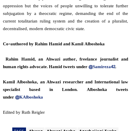
oppression but the voices of people unwilling to tolerate further
subjugation by a theocratic regime, demanding the end of the
current totalitarian ruling system and the creation of a pluralist,
decentralised, modern democratic civic state.
Co-authored by Rahim Hamid and Kamil Alboshoka
Rahim Hamid, an Ahwazi author, freelance journalist and
human rights advocate. Hamid tweets under
@Samireza42
.
Kamil Alboshoka, an Ahwazi researcher and International law
specialist based in London. Alboshoka tweets
under
@KAlboshoka
Edited by Ruth Reigler