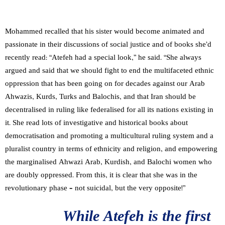
Mohammed recalled that his sister would become animated and
passionate in their discussions of social justice and of books she’d
recently read: “Atefeh had a special look,” he said. “She always
argued and said that we should fight to end the multifaceted ethnic
oppression that has been going on for decades against our Arab
Ahwazis, Kurds, Turks and Balochis, and that Iran should be
decentralised in ruling like federalised for all its nations existing in
it. She read lots of investigative and historical books about
democratisation and promoting a multicultural ruling system and a
pluralist country in terms of ethnicity and religion, and empowering
the marginalised Ahwazi Arab, Kurdish, and Balochi women who
are doubly oppressed. From this, it is clear that she was in the
revolutionary phase – not suicidal, but the very opposite!”
While Atefeh is the first