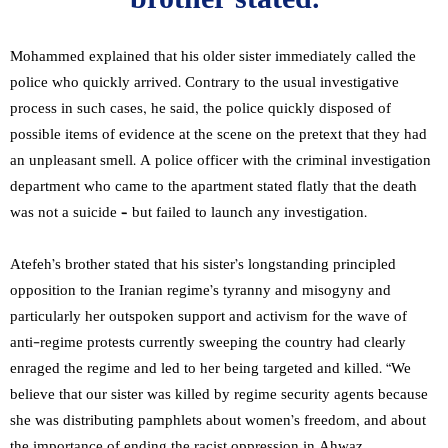
brother stated.
Mohammed explained that his older sister immediately called the
police who quickly arrived. Contrary to the usual investigative
process in such cases, he said, the police quickly disposed of
possible items of evidence at the scene on the pretext that they had
an unpleasant smell. A police officer with the criminal investigation
department who came to the apartment stated flatly that the death
was not a suicide – but failed to launch any investigation.
Atefeh’s brother stated that his sister’s longstanding principled
opposition to the Iranian regime’s tyranny and misogyny and
particularly her outspoken support and activism for the wave of
anti-regime protests currently sweeping the country had clearly
enraged the regime and led to her being targeted and killed. “We
believe that our sister was killed by regime security agents because
she was distributing pamphlets about women’s freedom, and about
the importance of ending the racist oppression in Ahwaz,