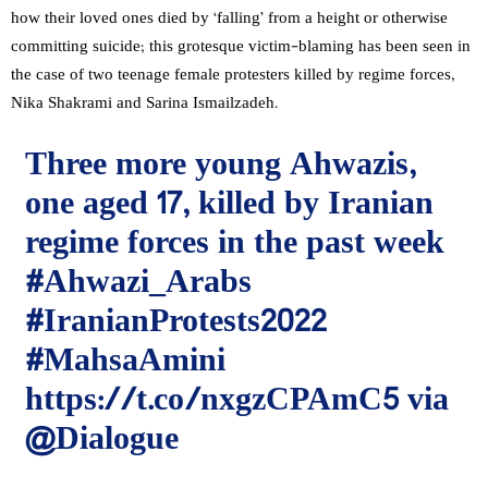
how their loved ones died by ‘falling’ from a height or otherwise
committing suicide; this grotesque victim-blaming has been seen in
the case of two teenage female protesters killed by regime forces,
Nika Shakrami and Sarina Ismailzadeh.
Three more young Ahwazis,
one aged 17, killed by Iranian
regime forces in the past week
#Ahwazi_Arabs
#IranianProtests2022
#MahsaAmini
https://t.co/nxgzCPAmC5
via
@Dialogue