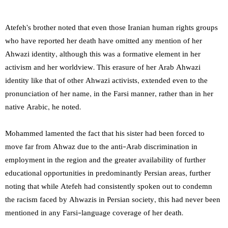
Atefeh’s brother noted that even those Iranian human rights groups
who have reported her death have omitted any mention of her
Ahwazi identity, although this was a formative element in her
activism and her worldview. This erasure of her Arab Ahwazi
identity like that of other Ahwazi activists, extended even to the
pronunciation of her name, in the Farsi manner, rather than in her
native Arabic, he noted.
Mohammed lamented the fact that his sister had been forced to
move far from Ahwaz due to the anti-Arab discrimination in
employment in the region and the greater availability of further
educational opportunities in predominantly Persian areas, further
noting that while Atefeh had consistently spoken out to condemn
the racism faced by Ahwazis in Persian society, this had never been
mentioned in any Farsi-language coverage of her death.