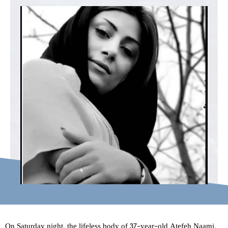
On Saturday night, the lifeless body of 37-year-old Atefeh Naami,