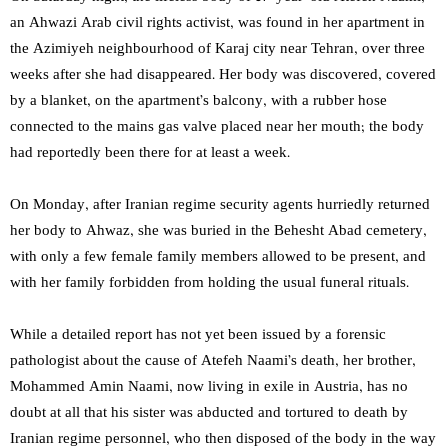
an Ahwazi Arab civil rights activist, was found in her apartment in
the Azimiyeh neighbourhood of Karaj city near Tehran, over three
weeks after she had disappeared. Her body was discovered, covered
by a blanket, on the apartment’s balcony, with a rubber hose
connected to the mains gas valve placed near her mouth; the body
had reportedly been there for at least a week.
On Monday, after Iranian regime security agents hurriedly returned
her body to Ahwaz, she was buried in the Behesht Abad cemetery,
with only a few female family members allowed to be present, and
with her family forbidden from holding the usual funeral rituals.
While a detailed report has not yet been issued by a forensic
pathologist about the cause of Atefeh Naami’s death, her brother,
Mohammed Amin Naami, now living in exile in Austria, has no
doubt at all that his sister was abducted and tortured to death by
Iranian regime personnel, who then disposed of the body in the way