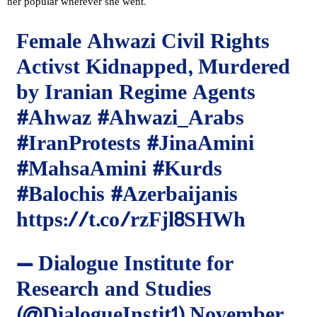
her popular wherever she went.
Female Ahwazi Civil Rights
Activst Kidnapped, Murdered
by Iranian Regime Agents
#Ahwaz
#Ahwazi_Arabs
#IranProtests
#JinaAmini
#MahsaAmini
#Kurds
#Balochis
#Azerbaijanis
https://t.co/rzFjl8SHWh
— Dialogue Institute for
Research and Studies
(@DialogueInstit1)
November