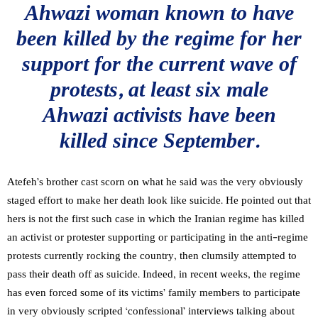
Ahwazi woman known to have
been killed by the regime for her
support for the current wave of
protests, at least six male
Ahwazi activists have been
killed since September.
Atefeh’s brother cast scorn on what he said was the very obviously
staged effort to make her death look like suicide. He pointed out that
hers is not the first such case in which the Iranian regime has killed
an activist or protester supporting or participating in the anti-regime
protests currently rocking the country, then clumsily attempted to
pass their death off as suicide. Indeed, in recent weeks, the regime
has even forced some of its victims’ family members to participate
in very obviously scripted ‘confessional’ interviews talking about