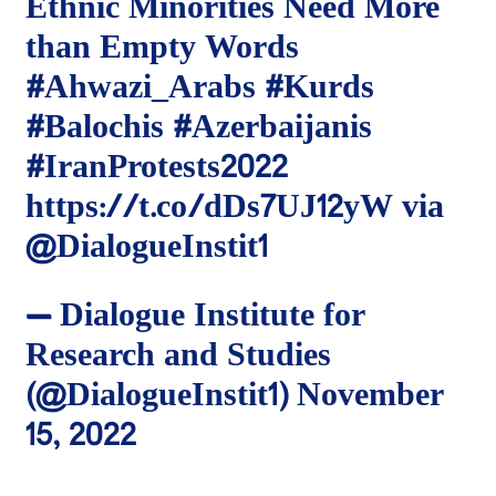
Ethnic Minorities Need More
than Empty Words
#Ahwazi_Arabs
#Kurds
#Balochis
#Azerbaijanis
#IranProtests2022
https://t.co/dDs7UJ12yW
via
@DialogueInstit1
— Dialogue Institute for
Research and Studies
(@DialogueInstit1)
November
15, 2022