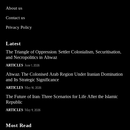
About us
Contact us
Privacy Policy
Latest
The Triangle of Oppression: Settler Colonialism, Securitisation,
and Necropolitics in Ahwaz
ARTICLES
June 1, 2026
Ahwaz: The Colonised Arab Region Under Iranian Domination
and Its Strategic Significance
ARTICLES
May 14, 2026
The Future of Iran: Three Scenarios for Life After the Islamic
Republic
ARTICLES
May 11, 2026
Most Read