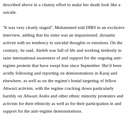
described above in a clumsy effort to make her death look like a
suicide.
“It was very clearly staged”, Mohammed told DIRS in an exclusive
interview, adding that his sister was an impassioned, dynamic
activist with no tendency to suicidal thoughts or emotions. On the
contrary, he said, Atefeh was full of life and working tirelessly to
raise international awareness of and support for the ongoing anti-
regime protests that have swept Iran since September. She’d been
avidly following and reporting on demonstrations in Karaj and
elsewhere, as well as on the regime’s brutal targeting of fellow
Ahwazi activists, with the regime cracking down particularly
harshly on Ahwazi Arabs and other ethnic minority protesters and
activists for their ethnicity as well as for their participation in and
support for the anti-regime demonstrations.