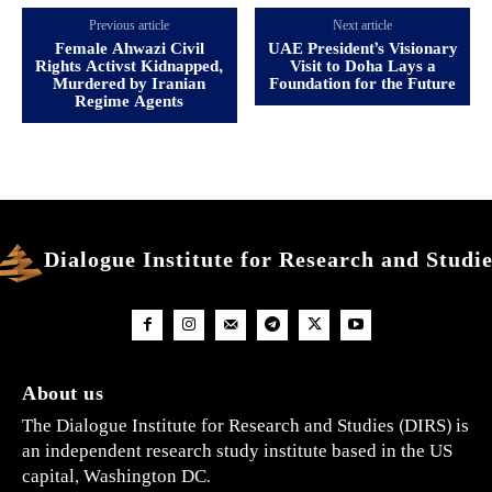
Previous article
Next article
Female Ahwazi Civil
UAE President’s Visionary
Rights Activst Kidnapped,
Visit to Doha Lays a
Murdered by Iranian
Foundation for the Future
Regime Agents
Dialogue Institute for Research and Studi
About us
The Dialogue Institute for Research and Studies (DIRS) is
an independent research study institute based in the US
capital, Washington DC.