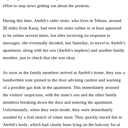
effort to stop news getting out about the protests.
During this time, Atefeh’s older sister, who lives in Tehran, around
20 miles from Karaj, had seen her sister online or at least appeared
to be online several times, but after receiving no response to
messages, she eventually decided, last Saturday, to travel to Atefeh’s
apartment, along with her son (Atefeh’s nephew) and another family
member, just to check that she was okay.
As soon as the family members arrived at Atefeh’s home, they saw a
handwritten note pinned to the door advising caution and warning
of a possible gas leak in the apartment. This immediately aroused
the visitors’ suspicions, with the sister’s son and the other family
members breaking down the door and entering the apartment.
Unfortunately, when they went inside, they were immediately
assailed by a foul stench of rotten meat. They quickly traced this to
Atefeh’s body, which had clearly been lying on the balcony for at