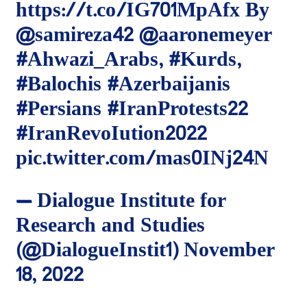
https://t.co/IG701MpAfx
By
@samireza42
@aaronemeyer
#Ahwazi_Arabs
,
#Kurds
,
#Balochis
#Azerbaijanis
#Persians
#IranProtests22
#IranRevoIution2022
pic.twitter.com/mas0INj24N
— Dialogue Institute for
Research and Studies
(@DialogueInstit1)
November
18, 2022