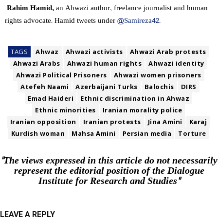
Rahim Hamid,
an Ahwazi author, freelance journalist and human
rights advocate. Hamid tweets under
@Samireza42
.
TAGS
Ahwaz
Ahwazi activists
Ahwazi Arab protests
Ahwazi Arabs
Ahwazi human rights
Ahwazi identity
Ahwazi Political Prisoners
Ahwazi women prisoners
Atefeh Naami
Azerbaijani Turks
Balochis
DIRS
Emad Haideri
Ethnic discrimination in Ahwaz
Ethnic minorities
Iranian morality police
Iranian opposition
Iranian protests
Jina Amini
Karaj
Kurdish woman
Mahsa Amini
Persian media
Torture
"The views expressed in this article do not necessarily
represent the editorial position of the Dialogue
Institute for Research and Studies"
LEAVE A REPLY