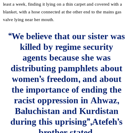
least a week, finding it lying on a thin carpet and covered with a
blanket, with a hose connected at the other end to the mains gas
valve lying near her mouth.
“We believe that our sister was
killed by regime security
agents because she was
distributing pamphlets about
women’s freedom, and about
the importance of ending the
racist oppression in Ahwaz,
Baluchistan and Kurdistan
during this uprising”,Atefeh’s