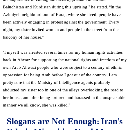
Baluchistan and Kurdistan during this uprising,” he stated. “In the
Azimiyeh neighbourhood of Karaj, where she lived, people have
been actively engaging in protest against the government. Every
night, my sister invited women and people in the street from the
balcony of her house.”
“I myself was arrested several times for my human rights activities
back in Ahwaz for supporting the national rights and freedom of my
own Arab Ahwazi people who were subject to a century of ethnic
oppression for being Arab before I got out of the country, I am
pretty sure that the Ministry of Intelligence agents probably
abducted my sister too in one of the alleys overlooking the road to
her house, and after being tortured and harassed in the unspeakable
manner we all know, she was killed.”
Slogans are Not Enough: Iran’s