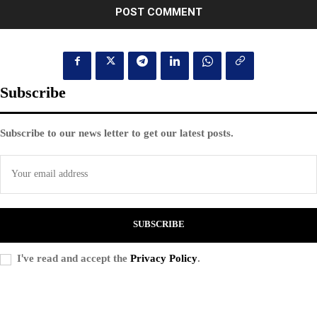
Subscribe
Subscribe to our news letter to get our latest posts.
SUBSCRIBE
I've read and accept the
Privacy Policy
.