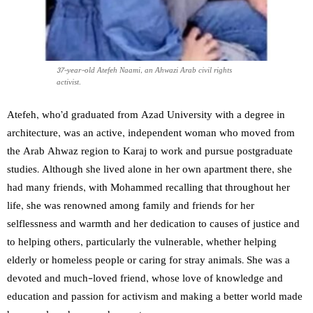
37-year-old Atefeh Naami, an Ahwazi Arab civil rights
activist.
Atefeh, who’d graduated from Azad University with a degree in
architecture, was an active, independent woman who moved from
the Arab Ahwaz region to Karaj to work and pursue postgraduate
studies. Although she lived alone in her own apartment there, she
had many friends, with Mohammed recalling that throughout her
life, she was renowned among family and friends for her
selflessness and warmth and her dedication to causes of justice and
to helping others, particularly the vulnerable, whether helping
elderly or homeless people or caring for stray animals. She was a
devoted and much-loved friend, whose love of knowledge and
education and passion for activism and making a better world made