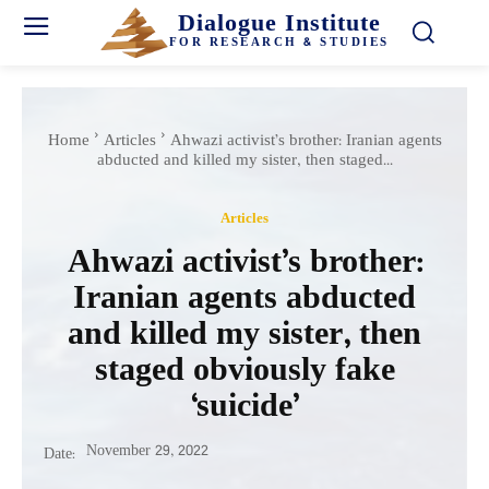
Dialogue Institute
FOR RESEARCH & STUDIES
Home
Articles
Ahwazi activist’s brother: Iranian agents
abducted and killed my sister, then staged...
Articles
Ahwazi activist’s brother:
Iranian agents abducted
and killed my sister, then
staged obviously fake
‘suicide’
November 29, 2022
Date: