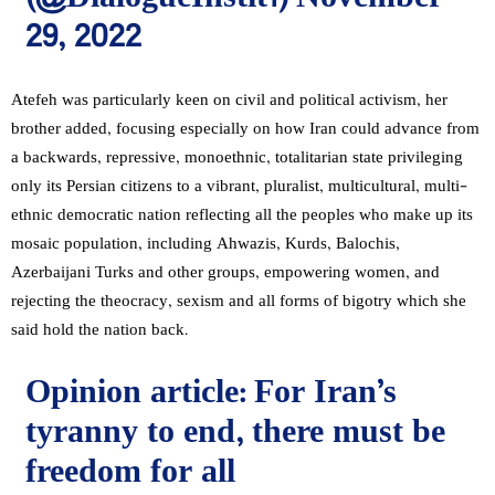
29, 2022
Atefeh was particularly keen on civil and political activism, her
brother added, focusing especially on how Iran could advance from
a backwards, repressive, monoethnic, totalitarian state privileging
only its Persian citizens to a vibrant, pluralist, multicultural, multi-
ethnic democratic nation reflecting all the peoples who make up its
mosaic population, including Ahwazis, Kurds, Balochis,
Azerbaijani Turks and other groups, empowering women, and
rejecting the theocracy, sexism and all forms of bigotry which she
said hold the nation back.
Opinion article: For Iran’s
tyranny to end, there must be
freedom for all