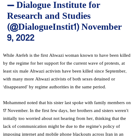
— Dialogue Institute for
Research and Studies
(@DialogueInstit1)
November
9, 2022
While Atefeh is the first Ahwazi woman known to have been killed
by the regime for her support for the current wave of protests, at
least six male Ahwazi activists have been killed since September,
with many more Ahwazi activists of both sexes detained or
‘disappeared’ by regime authorities in the same period.
Mohammed noted that his sister last spoke with family members on
17 November. In the first few days, her brothers and sisters weren’t
initially too worried about not hearing from her, thinking that the
lack of communication might be due to the regime’s policy of
imposing internet and mobile phone blackouts across Iran in an