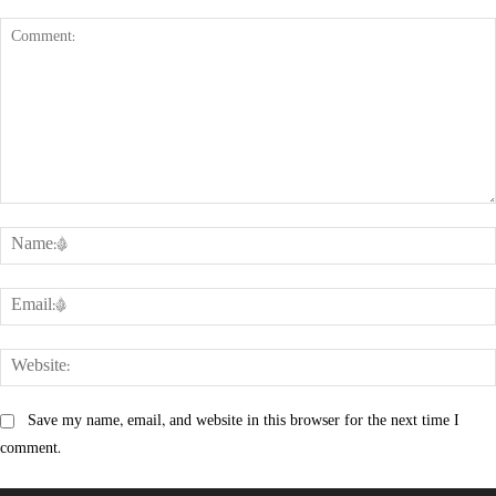
Comment:
Save my name, email, and website in this browser for the next time I
comment.