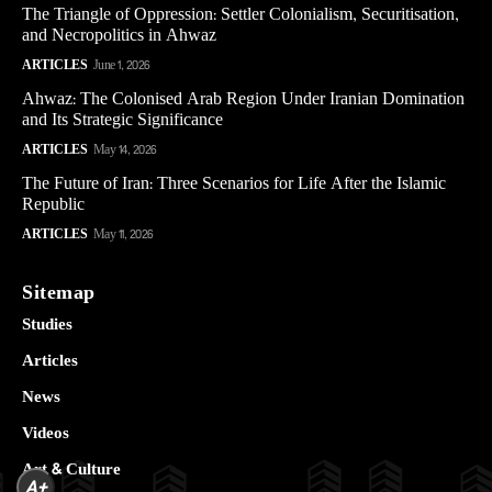
The Triangle of Oppression: Settler Colonialism, Securitisation,
and Necropolitics in Ahwaz
ARTICLES
June 1, 2026
Ahwaz: The Colonised Arab Region Under Iranian Domination
and Its Strategic Significance
ARTICLES
May 14, 2026
The Future of Iran: Three Scenarios for Life After the Islamic
Republic
ARTICLES
May 11, 2026
Sitemap
Studies
Articles
News
Videos
Art & Culture
A+