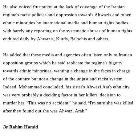
He also voiced frustration at the lack of coverage of the Iranian
regime’s racist policies and oppression towards Ahwazis and other
ethnic minorities by international media and human rights bodies,
with barely any reporting on the systematic abuses of human rights
endured daily by Ahwazis, Kurds, Balochis and others.
He added that these media and agencies often listen only to Iranian
opposition groups which he said replicate the regime’s bigotry
towards ethnic minorities, wanting a change in the faces in charge
of the country but not a change in the unjust and racist system.
Indeed, Mohammed concluded, his sister’s Ahwazi Arab ethnicity
was very probably a deciding factor in her killers’ decision to
murder her: “This was no accident,” he said. “I’m sure she was killed
after they found out she was Ahwazi Arab.”
By
Rahim Hamid